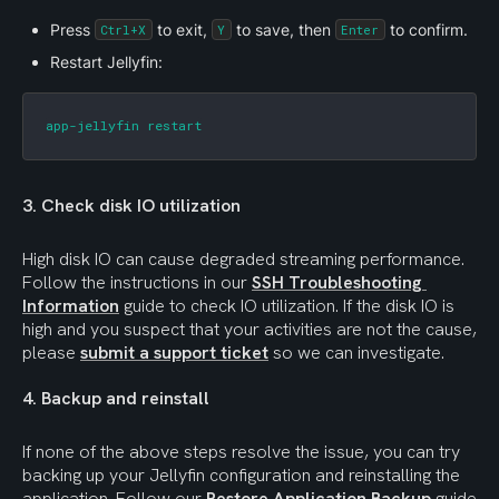
Press 
 to exit, 
 to save, then 
 to confirm.
Ctrl+X
Y
Enter
Restart Jellyfin:
app-jellyfin restart
3. Check disk IO utilization
High disk IO can cause degraded streaming performance. 
Follow the instructions in our 
SSH Troubleshooting 
Information
 guide to check IO utilization. If the disk IO is 
high and you suspect that your activities are not the cause, 
please 
submit a support ticket
 so we can investigate.
4. Backup and reinstall
If none of the above steps resolve the issue, you can try 
backing up your Jellyfin configuration and reinstalling the 
application. Follow our 
Restore Application Backup
 guide 