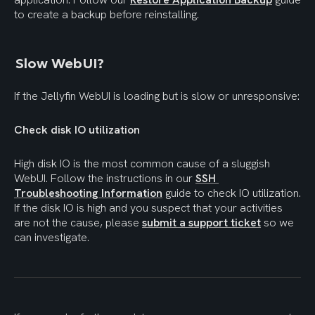
to create a backup before reinstalling.
Slow WebUI?
If the Jellyfin WebUI is loading but is slow or unresponsive:
Check disk IO utilization
High disk IO is the most common cause of a sluggish 
WebUI. Follow the instructions in our 
SSH 
Troubleshooting Information
 guide to check IO utilization. 
If the disk IO is high and you suspect that your activities 
are not the cause, please 
submit a support ticket
 so we 
can investigate.