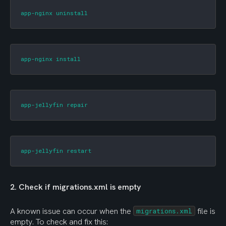
app-nginx uninstall
app-nginx install
app-jellyfin repair
app-jellyfin restart
2. Check if migrations.xml is empty
A known issue can occur when the 
 file is 
migrations.xml
empty. To check and fix this: