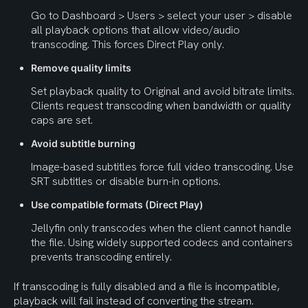
Go to Dashboard > Users > select your user > disable 
all playback options that allow video/audio 
transcoding. This forces Direct Play only.
Remove quality limits
Set playback quality to Original and avoid bitrate limits. 
Clients request transcoding when bandwidth or quality 
caps are set.
Avoid subtitle burning
Image-based subtitles force full video transcoding. Use 
SRT subtitles or disable burn-in options.
Use compatible formats (Direct Play)
Jellyfin only transcodes when the client cannot handle 
the file. Using widely supported codecs and containers 
prevents transcoding entirely.
If transcoding is fully disabled and a file is incompatible, 
playback will fail instead of converting the stream.