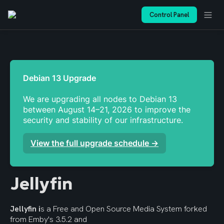
Control Panel
We are upgrading all nodes to Debian 13 
between August 14–21, 2026 to improve the 
security and stability of our infrastructure. 
View the full upgrade schedule →
Jellyfin
Jellyfin i
s a Free and Open Source Media System forked 
from Emby's 3.5.2 and 
