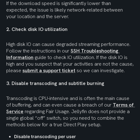
If the download speed is significantly lower than 
expected, the issue is likely network-related between 
your location and the server.
2. Check disk IO utilization
High disk IO can cause degraded streaming performance. 
Follow the instructions in our 
SSH Troubleshooting 
Information
 guide to check IO utilization. If the disk IO is 
high and you suspect that your activities are not the cause, 
please 
submit a support ticket
 so we can investigate.
3. Disable transcoding and subtitle burning
Transcoding is CPU-intensive and is often the main cause 
of buffering, and can even cause a breach of our 
Terms of 
Service
 regarding Fair Usage. Jellyfin does not provide a 
single global “off” switch, so you need to combine the 
methods below for a true Direct Play setup.
Disable transcoding per user 