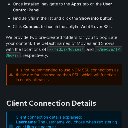
Once installed, navigate to the 
Apps
 tab on the 
User 
Control Panel
.
Find Jellyfin in the list and click the 
Show info
 button. 
Click 
Connect
 to launch the Jellyfin WebUI over SSL.
We provide two pre-created folders for you to populate 
your content. The default names of Movies and Shows 
with the locations of 
 and 
~/media/Movies/
~/media/TV 
, respectively.
Shows/
It is not recommended to use NON SSL connections as
these are far less secure then SSL, which will function
in nearly all cases.
Client Connection Details
Client connection details explained:
Username
: The username you chose when registering
your Ultra.cc account