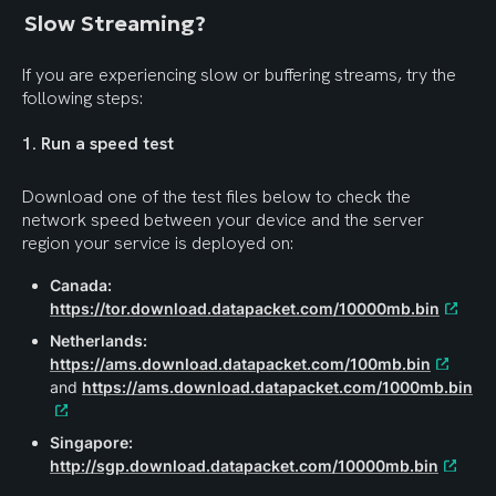
Slow Streaming?
If you are experiencing slow or buffering streams, try the 
following steps:
1. Run a speed test
Download one of the test files below to check the 
network speed between your device and the server 
region your service is deployed on:
Canada:
https://tor.download.datapacket.com/10000mb.bin
Netherlands:
https://ams.download.datapacket.com/100mb.bin
and 
https://ams.download.datapacket.com/1000mb.bin
Singapore:
http://sgp.download.datapacket.com/10000mb.bin