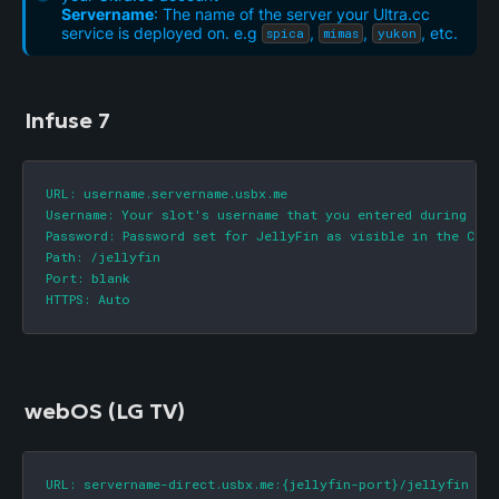
Servername
: The name of the server your Ultra.cc
service is deployed on. e.g
,
,
, etc.
spica
mimas
yukon
Infuse 7
URL: username.servername.usbx.me

Username: Your slot's username that you entered during sign
Password: Password set for JellyFin as visible in the Cont
Path: /jellyfin

Port: blank

HTTPS: Auto
webOS (LG TV)
URL: servername-direct.usbx.me:{jellyfin-port}/jellyfin
