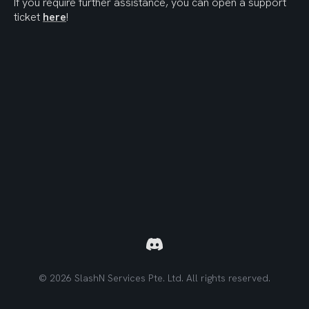
If you require further assistance, you can open a support 
ticket 
here
!
© 2026 SlashN Services Pte. Ltd. All rights reserved.