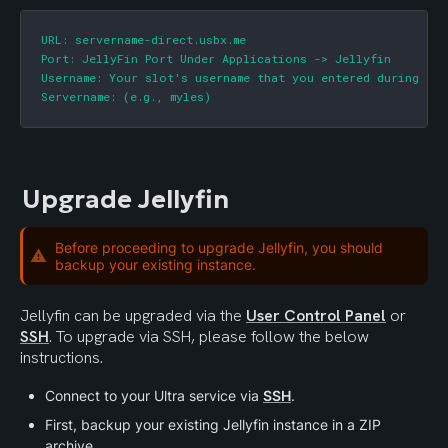
URL: servername-direct.usbx.me

Port: JellyFin Port Under Applications -> Jellyfin

Username: Your slot's username that you entered during sign
Servername: (e.g., myles)
Upgrade Jellyfin
Before proceeding to upgrade Jellyfin, you should
backup your existing instance.
Jellyfin can be upgraded via the 
User Control Panel
 or 
SSH
. To upgrade via SSH, please follow the below 
instructions.
Connect to your Ultra service via 
SSH
.
First, backup your existing Jellyfin instance in a ZIP 
archive.