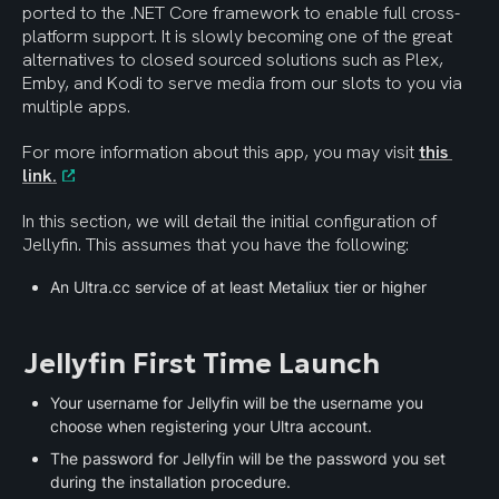
ported to the .NET Core framework to enable full cross-
platform support. It is slowly becoming one of the great 
alternatives to closed sourced solutions such as Plex, 
Emby, and Kodi to serve media from our slots to you via 
multiple apps.
For more information about this app, you may visit 
this 
link.
In this section, we will detail the initial configuration of 
Jellyfin. This assumes that you have the following:
An Ultra.cc service of at least Metaliux tier or higher
Jellyfin First Time Launch
Your username for Jellyfin will be the username you 
choose when registering your Ultra account.
The password for Jellyfin will be the password you set 
during the installation procedure.