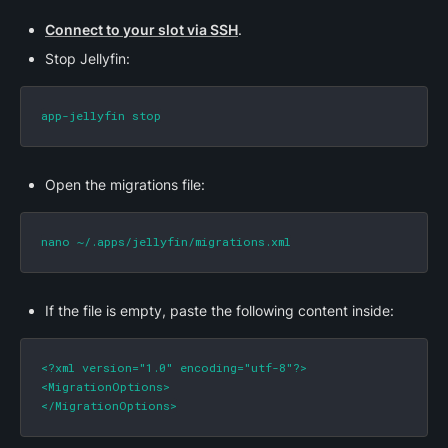
Connect to your slot via SSH
.
Stop Jellyfin:
app-jellyfin stop
Open the migrations file:
nano ~/.apps/jellyfin/migrations.xml
If the file is empty, paste the following content inside:
<?xml version="1.0" encoding="utf-8"?>

<MigrationOptions>

</MigrationOptions>