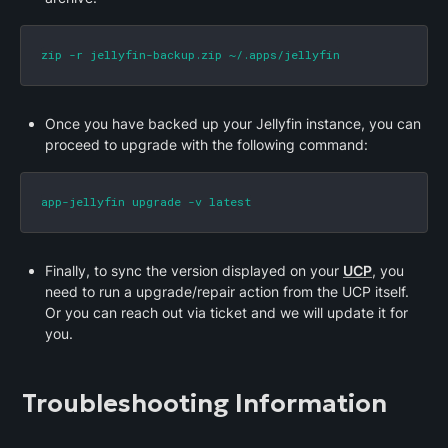
zip -r jellyfin-backup.zip ~/.apps/jellyfin
Once you have backed up your Jellyfin instance, you can 
proceed to upgrade with the following command:
app-jellyfin upgrade -v latest
Finally, to sync the version displayed on your 
UCP
, you 
need to run a upgrade/repair action from the UCP itself. 
Or you can reach out via ticket and we will update it for 
you.
Troubleshooting Information