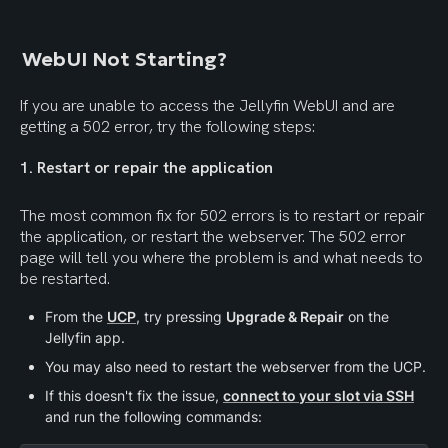
WebUI Not Starting?
If you are unable to access the Jellyfin WebUI and are 
getting a 502 error, try the following steps:
1. Restart or repair the application
The most common fix for 502 errors is to restart or repair 
the application, or restart the webserver. The 502 error 
page will tell you where the problem is and what needs to 
be restarted.
From the 
UCP
, try pressing 
Upgrade & Repair
 on the 
Jellyfin app.
You may also need to restart the webserver from the UCP.
If this doesn't fix the issue, 
connect to your slot via SSH
and run the following commands: