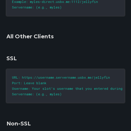
Example: myles-direct.usbx.me:1112/jellyfin

Servername: (e.g., myles)
All Other Clients
SSL
URL: https://username.servername.usbx.me/jellyfin

Port: Leave blank

Username: Your slot's username that you entered during sign
Servername: (e.g., myles)
Non-SSL