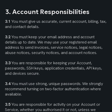
3. Account Responsibilities
3.1
 You must give us accurate, current account, billing, tax, 
and contact details.
3.2
 You must keep your email address and account 
details up to date. We may use your registered email 
address to send invoices, service notices, legal notices, 
abuse notices, security notices, and account notices.
3.3
 You are responsible for keeping your Account, 
passwords, SSH keys, application credentials, API keys, 
and devices secure.
3.4
 You must use strong, unique passwords. We strongly 
recommend turning on two-factor authentication where 
available.
3.5
 You are responsible for activity on your Account or 
Service, whether you authorised it or not, unless we 