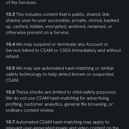
of the Services.
10.3
 This includes content that is public, shared, link-
shared, user-to-user accessible, private, stored, backed 
up, cached, hidden, encrypted, archived, renamed, or 
otherwise present on a Service.
10.4
 We may suspend or terminate any Account or 
Service linked to CSAM or CSEA immediately and without 
refund.
10.5
 We may use automated hash-matching or similar 
safety technology to help detect known or suspected 
CSAM.
10.6
 These checks are limited to child-safety purposes. 
We do not use CSAM hash-matching for advertising, 
profiling, customer analytics, general file browsing, or 
ordinary content review.
10.7
 Automated CSAM hash-matching may apply to 
relevant user-generated image and video content on the 