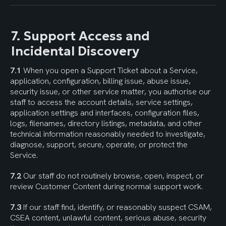
7. Support Access and 
Incidental Discovery
7.1
 When you open a Support Ticket about a Service, 
application, configuration, billing issue, abuse issue, 
security issue, or other service matter, you authorise our 
staff to access the account details, service settings, 
application settings and interfaces, configuration files, 
logs, filenames, directory listings, metadata, and other 
technical information reasonably needed to investigate, 
diagnose, support, secure, operate, or protect the 
Service.
7.2
 Our staff do not routinely browse, open, inspect, or 
review Customer Content during normal support work.
7.3
 If our staff find, identify, or reasonably suspect CSAM, 
CSEA content, unlawful content, serious abuse, security 