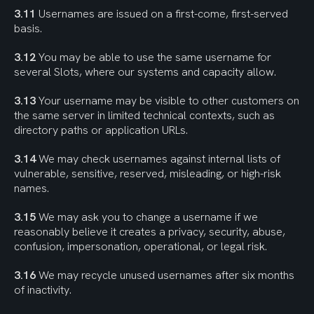
3.11
 Usernames are issued on a first-come, first-served 
basis.
3.12
 You may be able to use the same username for 
several Slots, where our systems and capacity allow.
3.13
 Your username may be visible to other customers on 
the same server in limited technical contexts, such as 
directory paths or application URLs.
3.14
 We may check usernames against internal lists of 
vulnerable, sensitive, reserved, misleading, or high-risk 
names.
3.15
 We may ask you to change a username if we 
reasonably believe it creates a privacy, security, abuse, 
confusion, impersonation, operational, or legal risk.
3.16
 We may recycle unused usernames after six months 
of inactivity.