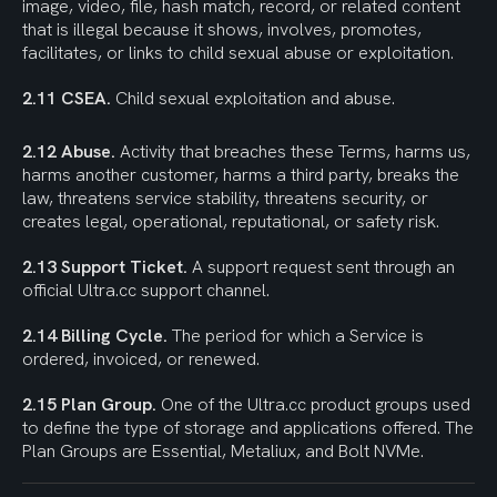
image, video, file, hash match, record, or related content 
that is illegal because it shows, involves, promotes, 
facilitates, or links to child sexual abuse or exploitation.
2.11 CSEA.
 Child sexual exploitation and abuse.
2.12 Abuse.
 Activity that breaches these Terms, harms us, 
harms another customer, harms a third party, breaks the 
law, threatens service stability, threatens security, or 
creates legal, operational, reputational, or safety risk.
2.13 Support Ticket.
 A support request sent through an 
official Ultra.cc support channel.
2.14 Billing Cycle.
 The period for which a Service is 
ordered, invoiced, or renewed.
2.15 Plan Group.
 One of the Ultra.cc product groups used 
to define the type of storage and applications offered. The 
Plan Groups are Essential, Metaliux, and Bolt NVMe.