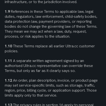
infrastructure, or to the jurisdiction involved.
1.9
 References in these Terms to applicable law, legal 
duties, regulators, law enforcement, child-safety bodies, 
data protection law, payment providers, or reporting 
bodies do not change the governing law of these Terms. 
They mean we may act when a law, duty, request, 
process, or risk applies to the situation.
1.10
 These Terms replace all earlier Ultra.cc customer 
policies.
1.11
 A separate written agreement signed by an 
authorised Ultra.cc representative can override these 
Terms, but only as far as it clearly says so.
1.12
 An order, plan description, invoice, or product page 
may set service-specific limits, such as storage, traffic, 
region, price, billing cycle, or application support. Those 
limits apply only to that service.
1.13
 The privacy rules in section 16 apply to personal 