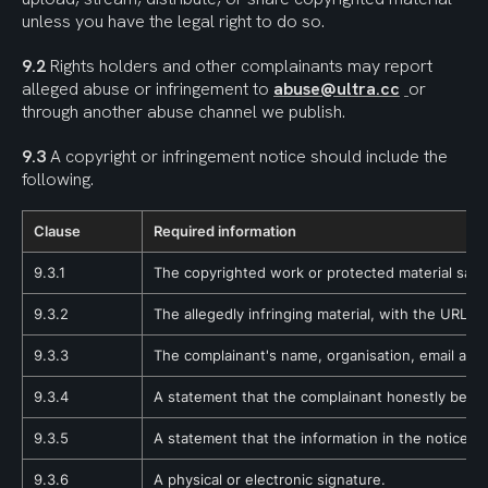
unless you have the legal right to do so.
9.2
 Rights holders and other complainants may report 
alleged abuse or infringement to 
abuse@ultra.cc
or 
through another abuse channel we publish.
9.3
 A copyright or infringement notice should include the 
following.
Clause
Required information
9.3.1
The copyrighted work or protected material said 
9.3.2
The allegedly infringing material, with the URL, I
9.3.3
The complainant's name, organisation, email addr
9.3.4
A statement that the complainant honestly believe
9.3.5
A statement that the information in the notice is 
9.3.6
A physical or electronic signature.