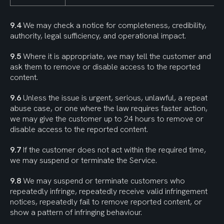
9.4
 We may check a notice for completeness, credibility, 
authority, legal sufficiency, and operational impact.
9.5
 Where it is appropriate, we may tell the customer and 
ask them to remove or disable access to the reported 
content.
9.6
 Unless the issue is urgent, serious, unlawful, a repeat 
abuse case, or one where the law requires faster action, 
we may give the customer up to 24 hours to remove or 
disable access to the reported content.
9.7
 If the customer does not act within the required time, 
we may suspend or terminate the Service.
9.8
 We may suspend or terminate customers who 
repeatedly infringe, repeatedly receive valid infringement 
notices, repeatedly fail to remove reported content, or 
show a pattern of infringing behaviour.