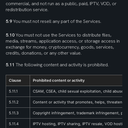
commercial, and not run as a public, paid, IPTV, VOD, or 
redistribution service.
5.9
 You must not resell any part of the Services.
5.10
 You must not use the Services to distribute files, 
media, streams, application access, or storage access in 
exchange for money, cryptocurrency, goods, services, 
credits, donations, or any other value.
5.11
 The following content and activity is prohibited.
Clause
Prohibited content or activity
5.11.1
CSAM, CSEA, child sexual exploitation, child abuse, g
5.11.2
Content or activity that promotes, helps, threatens, 
5.11.3
Copyright infringement, trademark infringement, pirac
5.11.4
IPTV hosting, IPTV sharing, IPTV resale, VOD hosting