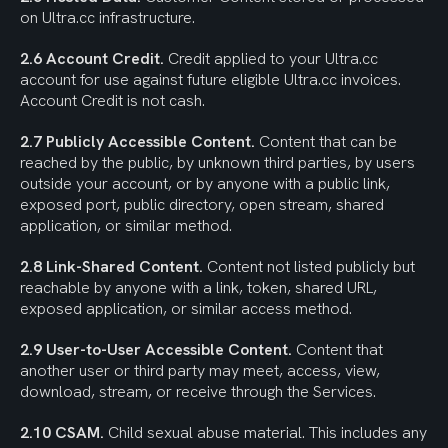
on Ultra.cc infrastructure.
2.6 Account Credit.
 Credit applied to your Ultra.cc 
account for use against future eligible Ultra.cc invoices. 
Account Credit is not cash.
2.7 Publicly Accessible Content.
 Content that can be 
reached by the public, by unknown third parties, by users 
outside your account, or by anyone with a public link, 
exposed port, public directory, open stream, shared 
application, or similar method.
2.8 Link-Shared Content.
 Content not listed publicly but 
reachable by anyone with a link, token, shared URL, 
exposed application, or similar access method.
2.9 User-to-User Accessible Content.
 Content that 
another user or third party may meet, access, view, 
download, stream, or receive through the Services.
2.10 CSAM.
 Child sexual abuse material. This includes any 