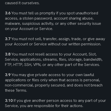
caused it ourselves.
3.6
 You must tell us promptly if you spot unauthorised 
access, a stolen password, account sharing abuse, 
malware, suspicious activity, or any other security issue 
on your Account or Service.
3.7
 You must not sell, transfer, assign, trade, or give away 
your Account or Service without our written permission.
3.8
 You must not resell access to your Account, Slot, 
Service, applications, streams, files, storage, bandwidth, 
FTP, HTTP, SSH, VPN, or any other part of the Services.
3.9
 You may give private access to your own lawful 
applications or files only when that access is personal, 
non-commercial, properly secured, and does not breach 
these Terms.
3.10
 If you give another person access to any part of your 
Service, you are responsible for their actions.