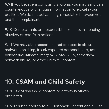
9.9
 If you believe a complaint is wrong, you may send us a 
counter-notice with enough information to explain your 
position. We do not act as a legal mediator between you 
and the complainant.
9.10
 Complainants are responsible for false, misleading, 
abusive, or bad-faith notices.
9.11
 We may also accept and act on reports about 
malware, phishing, fraud, exposed personal data, non-
consensual intimate images, CSAM/CSEA, terrorism, 
network abuse, or other unlawful content.
10. CSAM and Child Safety
10.1
 CSAM and CSEA content or activity is strictly 
prohibited.
10.2
 This ban applies to all Customer Content and all use 