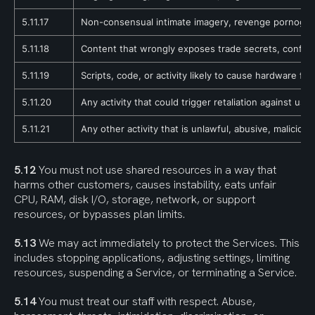
5.11.17
Non-consensual intimate imagery, revenge pornography
5.11.18
Content that wrongly exposes trade secrets, confident
5.11.19
Scripts, code, or activity likely to cause hardware fau
5.11.20
Any activity that could trigger retaliation against us,
5.11.21
Any other activity that is unlawful, abusive, maliciou
5.12
 You must not use shared resources in a way that 
harms other customers, causes instability, eats unfair 
CPU, RAM, disk I/O, storage, network, or support 
resources, or bypasses plan limits.
5.13
 We may act immediately to protect the Services. This 
includes stopping applications, adjusting settings, limiting 
resources, suspending a Service, or terminating a Service.
5.14
 You must treat our staff with respect. Abuse, 