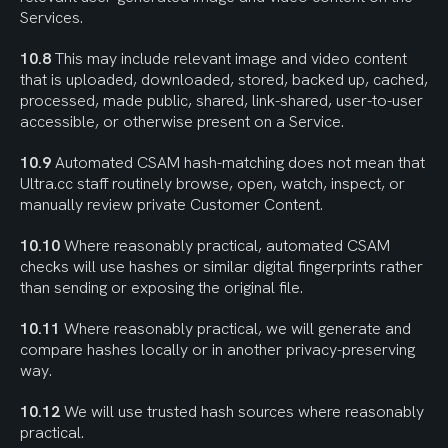
Services.
10.8
 This may include relevant image and video content 
that is uploaded, downloaded, stored, backed up, cached, 
processed, made public, shared, link-shared, user-to-user 
accessible, or otherwise present on a Service.
10.9
 Automated CSAM hash-matching does not mean that 
Ultra.cc staff routinely browse, open, watch, inspect, or 
manually review private Customer Content.
10.10
 Where reasonably practical, automated CSAM 
checks will use hashes or similar digital fingerprints rather 
than sending or exposing the original file.
10.11
 Where reasonably practical, we will generate and 
compare hashes locally or in another privacy-preserving 
way.
10.12
 We will use trusted hash sources where reasonably 
practical.