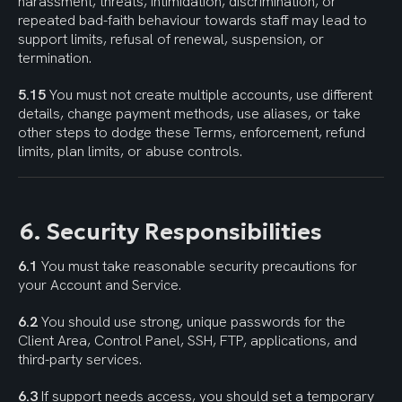
harassment, threats, intimidation, discrimination, or 
repeated bad-faith behaviour towards staff may lead to 
support limits, refusal of renewal, suspension, or 
termination.
5.15
 You must not create multiple accounts, use different 
details, change payment methods, use aliases, or take 
other steps to dodge these Terms, enforcement, refund 
limits, plan limits, or abuse controls.
6. Security Responsibilities
6.1
 You must take reasonable security precautions for 
your Account and Service.
6.2
 You should use strong, unique passwords for the 
Client Area, Control Panel, SSH, FTP, applications, and 
third-party services.
6.3
 If support needs access, you should set a temporary 