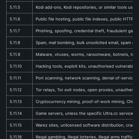
5.11.5
Kodi add-ons, Kodi repositories, or similar tools used
5.11.6
Public file hosting, public file indexes, public HTTP d
5.11.7
Phishing, spoofing, credential theft, fraudulent gate
5.11.8
Spam, mail bombing, bulk unsolicited email, spam scr
5.11.9
Malware, viruses, worms, ransomware, botnets, trojan
5.11.10
Hacking tools, exploit kits, unauthorised vulnerabili
5.11.11
Port scanning, network scanning, denial-of-service a
5.11.12
Tor relays, Tor exit nodes, open proxies, unauthenti
5.11.13
Cryptocurrency mining, proof-of-work mining, Chia f
5.11.14
Game servers, unless the specific Ultra.cc service e
5.11.15
Warez sites, unlicensed software distribution, crackin
5.11.16
Illegal gambling, illegal lotteries, illegal arms traffi