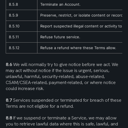
8.5.8
Terminate an Account.
8.5.9
Preserve, restrict, or isolate content or records
8.5.10
Report suspected illegal content or activity to an
8.5.11
Refuse future service.
8.5.12
Refuse a refund where these Terms allow.
8.6
 We will normally try to give notice before we act. We 
may act without notice if the issue is urgent, serious, 
unlawful, harmful, security-related, abuse-related, 
CSAM/CSEA-related, payment-related, or where notice 
could increase risk.
8.7
 Services suspended or terminated for breach of these 
Terms are not eligible for a refund.
8.8
 If we suspend or terminate a Service, we may allow 
you to retrieve lawful data where this is safe, lawful, and 