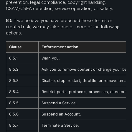
prevention, legal compliance, copyright handling, 
CSAM/CSEA detection, service operation, or safety.
8.5
 If we believe you have breached these Terms or 
created risk, we may take one or more of the following 
actions.
Clause
Enforcement action
8.5.1
Warn you.
8.5.2
Ask you to remove content or change your behav
8.5.3
Disable, stop, restart, throttle, or remove an appl
8.5.4
Restrict ports, protocols, processes, directories, 
8.5.5
Suspend a Service.
8.5.6
Suspend an Account.
8.5.7
Terminate a Service.