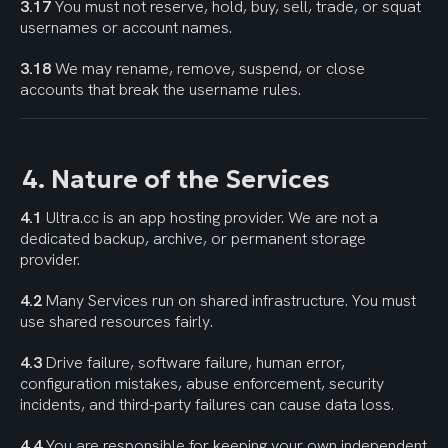
3.17
 You must not reserve, hold, buy, sell, trade, or squat 
usernames or account names.
3.18
 We may rename, remove, suspend, or close 
accounts that break the username rules.
4. Nature of the Services
4.1
 Ultra.cc is an app hosting provider. We are not a 
dedicated backup, archive, or permanent storage 
provider.
4.2
 Many Services run on shared infrastructure. You must 
use shared resources fairly.
4.3
 Drive failure, software failure, human error, 
configuration mistakes, abuse enforcement, security 
incidents, and third-party failures can cause data loss.
4.4
 You are responsible for keeping your own independent 