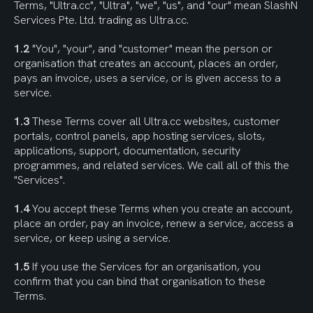
Terms, "Ultra.cc", "Ultra", "we", "us", and "our" mean SlashN 
Services Pte. Ltd. trading as Ultra.cc.
1.2
 "You", "your", and "customer" mean the person or 
organisation that creates an account, places an order, 
pays an invoice, uses a service, or is given access to a 
service.
1.3
 These Terms cover all Ultra.cc websites, customer 
portals, control panels, app hosting services, slots, 
applications, support, documentation, security 
programmes, and related services. We call all of this the 
"Services".
1.4
 You accept these Terms when you create an account, 
place an order, pay an invoice, renew a service, access a 
service, or keep using a service.
1.5
 If you use the Services for an organisation, you 
confirm that you can bind that organisation to these 
Terms.