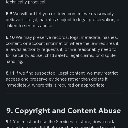
technically practical.
8.9
 We will not let you retrieve content we reasonably 
believe is illegal, harmful, subject to legal preservation, or 
linked to serious abuse.
8.10
 We may preserve records, logs, metadata, hashes, 
content, or account information where the law requires it, 
a lawful authority requests it, or we reasonably need to 
for security, abuse, child safety, legal claims, or dispute 
handling.
8.11
 If we find suspected illegal content, we may restrict 
access and preserve evidence rather than delete it 
immediately, where this is required or appropriate.
9. Copyright and Content Abuse
9.1
 You must not use the Services to store, download, 
upload, stream, distribute, or share copyrighted material 