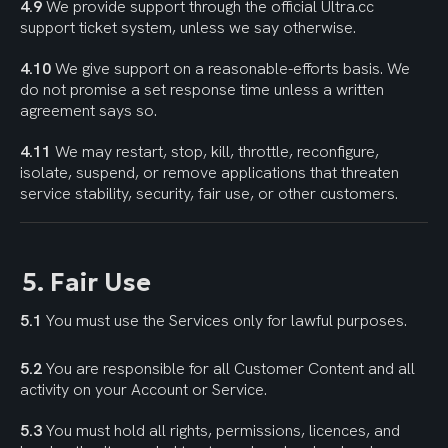
4.9
 We provide support through the official Ultra.cc 
support ticket system, unless we say otherwise.
4.10
 We give support on a reasonable-efforts basis. We 
do not promise a set response time unless a written 
agreement says so.
4.11
 We may restart, stop, kill, throttle, reconfigure, 
isolate, suspend, or remove applications that threaten 
service stability, security, fair use, or other customers.
5. Fair Use
5.1
 You must use the Services only for lawful purposes.
5.2
 You are responsible for all Customer Content and all 
activity on your Account or Service.
5.3
 You must hold all rights, permissions, licences, and 