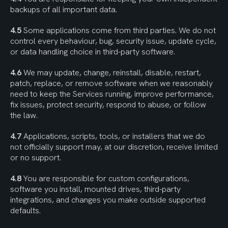
backups of all important data.
4.5
 Some applications come from third parties. We do not 
control every behaviour, bug, security issue, update cycle, 
or data handling choice in third-party software.
4.6
 We may update, change, reinstall, disable, restart, 
patch, replace, or remove software when we reasonably 
need to keep the Services running, improve performance, 
fix issues, protect security, respond to abuse, or follow 
the law.
4.7
 Applications, scripts, tools, or installers that we do 
not officially support may, at our discretion, receive limited 
or no support.
4.8
 You are responsible for custom configurations, 
software you install, mounted drives, third-party 
integrations, and changes you make outside supported 
defaults.