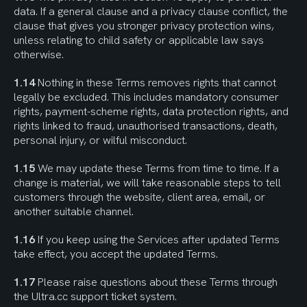
data. If a general clause and a privacy clause conflict, the 
clause that gives you stronger privacy protection wins, 
unless relating to child safety or applicable law says 
otherwise.
1.14
 Nothing in these Terms removes rights that cannot 
legally be excluded. This includes mandatory consumer 
rights, payment-scheme rights, data protection rights, and 
rights linked to fraud, unauthorised transactions, death, 
personal injury, or wilful misconduct.
1.15
 We may update these Terms from time to time. If a 
change is material, we will take reasonable steps to tell 
customers through the website, client area, email, or 
another suitable channel.
1.16
 If you keep using the Services after updated Terms 
take effect, you accept the updated Terms.
1.17
 Please raise questions about these Terms through 
the Ultra.cc support ticket system.