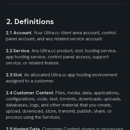
2. Definitions
2.1 Account.
 Your Ultra.cc client area account, control 
panel account, and any related service account.
2.2 Service.
 Any Ultra.cc product, slot, hosting service, 
app hosting service, control panel access, support 
service, or related feature.
2.3 Slot.
 An allocated Ultra.cc app hosting environment 
assigned to a customer.
2.4 Customer Content.
 Files, media, data, applications, 
configurations, code, text, torrents, downloads, uploads, 
databases, logs, and other material that you create, 
upload, download, store, transmit, publish, share, or 
process using the Services.
2.5 Hosted Data.
 Customer Content stored or processed 