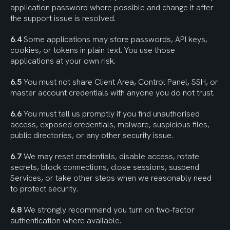
application password where possible and change it after 
the support issue is resolved.
6.4
 Some applications may store passwords, API keys, 
cookies, or tokens in plain text. You use those 
applications at your own risk.
6.5
 You must not share Client Area, Control Panel, SSH, or 
master account credentials with anyone you do not trust.
6.6
 You must tell us promptly if you find unauthorised 
access, exposed credentials, malware, suspicious files, 
public directories, or any other security issue.
6.7
 We may reset credentials, disable access, rotate 
secrets, block connections, close sessions, suspend 
Services, or take other steps when we reasonably need 
to protect security.
6.8
 We strongly recommend you turn on two-factor 
authentication where available.