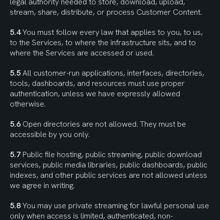
legal authority needed to store, download, upload, 
stream, share, distribute, or process Customer Content.
5.4
 You must follow every law that applies to you, to us, 
to the Services, to where the infrastructure sits, and to 
where the Services are accessed or used.
5.5
 All customer-run applications, interfaces, directories, 
tools, dashboards, and resources must use proper 
authentication, unless we have expressly allowed 
otherwise.
5.6
 Open directories are not allowed. They must be 
accessible by you only.
5.7
 Public file hosting, public streaming, public download 
services, public media libraries, public dashboards, public 
indexes, and other public services are not allowed unless 
we agree in writing.
5.8
 You may use private streaming for lawful personal use 
only when access is limited, authenticated, non-