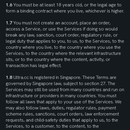
1.6
 You must be at least 18 years old, or the legal age to 
form a binding contract where you live, whichever is higher.
1.7
 You must not create an account, place an order, 
access a Service, or use the Services if doing so would 
break any law, sanction, court order, regulatory rule, or 
legal duty that applies to you, to us, to the Services, to the 
country where you live, to the country where you use the 
Services, to the country where the relevant infrastructure 
sits, or to the country where the content, activity, or 
transaction has legal effect.
1.8
 Ultra.cc is registered in Singapore. These Terms are 
governed by Singapore law, subject to section 27. The 
Services may still be used from many countries and run on 
infrastructure or providers in many countries. You must 
follow all laws that apply to your use of the Services. We 
may also follow laws, duties, regulator rules, payment 
scheme rules, sanctions, court orders, law enforcement 
requests, and child-safety duties that apply to us, to the 
Services, to a customer, to the content, to the 