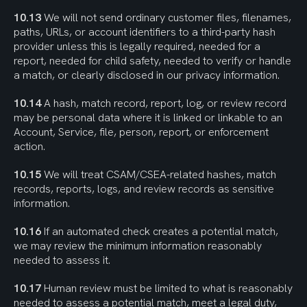
10.13
 We will not send ordinary customer files, filenames, 
paths, URLs, or account identifiers to a third-party hash 
provider unless this is legally required, needed for a 
report, needed for child safety, needed to verify or handle 
a match, or clearly disclosed in our privacy information.
10.14
 A hash, match record, report, log, or review record 
may be personal data where it is linked or linkable to an 
Account, Service, file, person, report, or enforcement 
action.
10.15
 We will treat CSAM/CSEA-related hashes, match 
records, reports, logs, and review records as sensitive 
information.
10.16
 If an automated check creates a potential match, 
we may review the minimum information reasonably 
needed to assess it.
10.17
 Human review must be limited to what is reasonably 
needed to assess a potential match, meet a legal duty, 