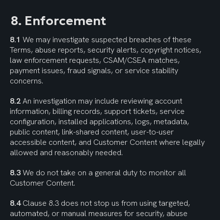
8. Enforcement
8.1
 We may investigate suspected breaches of these 
Terms, abuse reports, security alerts, copyright notices, 
law enforcement requests, CSAM/CSEA matches, 
payment issues, fraud signals, or service stability 
concerns.
8.2
 An investigation may include reviewing account 
information, billing records, support tickets, service 
configuration, installed applications, logs, metadata, 
public content, link-shared content, user-to-user 
accessible content, and Customer Content where legally 
allowed and reasonably needed.
8.3
 We do not take on a general duty to monitor all 
Customer Content.
8.4
 Clause 8.3 does not stop us from using targeted, 
automated, or manual measures for security, abuse 