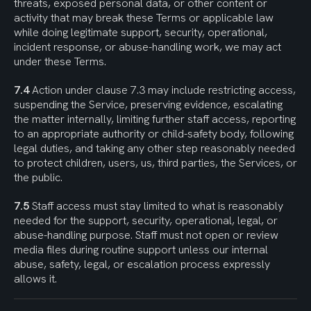
threats, exposed personal data, or other content or 
activity that may break these Terms or applicable law 
while doing legitimate support, security, operational, 
incident response, or abuse-handling work, we may act 
under these Terms.
7.4
 Action under clause 7.3 may include restricting access, 
suspending the Service, preserving evidence, escalating 
the matter internally, limiting further staff access, reporting 
to an appropriate authority or child-safety body, following 
legal duties, and taking any other step reasonably needed 
to protect children, users, us, third parties, the Services, or 
the public.
7.5
 Staff access must stay limited to what is reasonably 
needed for the support, security, operational, legal, or 
abuse-handling purpose. Staff must not open or review 
media files during routine support unless our internal 
abuse, safety, legal, or escalation process expressly 
allows it.