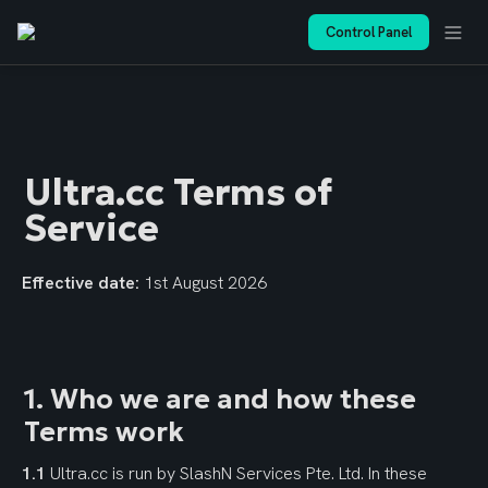
Control Panel
Ultra.cc Terms of 
Service
Effective date:
 1st August 2026
1. Who we are and how these 
Terms work
1.1
 Ultra.cc is run by SlashN Services Pte. Ltd. In these 