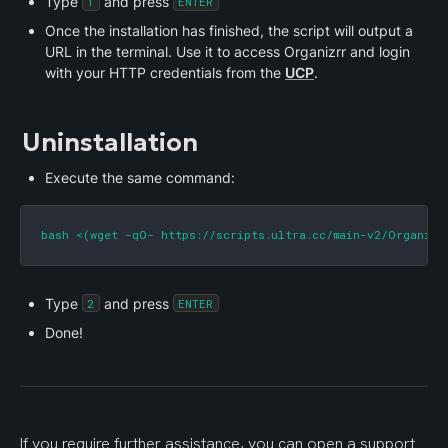
Type 
 and press 
1
ENTER
Once the installation has finished, the script will output a 
URL in the terminal. Use it to access Organizrr and login 
with your HTTP credentials from the 
UCP
.
Uninstallation
Execute the same command:
bash <(wget -qO- https://scripts.ultra.cc/main-v2/Organizr
Type 
 and press 
2
ENTER
Done!
If you require further assistance, you can open a support 