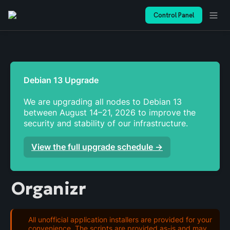
Control Panel
We are upgrading all nodes to Debian 13 
between August 14–21, 2026 to improve the 
security and stability of our infrastructure. 
View the full upgrade schedule →
Organizr
All unofficial application installers are provided for your
convenience. The scripts are provided as-is and may