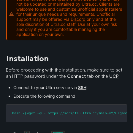
not be updated or maintained by Ultra.cc. Clients are
welcome to use and customize unofficial app installers
for their unique needs and requirements. Unofficial
support may be offered via
Discord
only and at the
sole discretion of Ultra.cc staff. Use at your own risk
and only if you are comfortable managing the
application on your own.
Installation
Before proceeding with the installation, make sure to set 
an HTTP password under the 
Connect
 tab on the 
UCP
.
Connect to your Ultra service via 
SSH
.
Execute the following command:
bash <(wget -qO- https://scripts.ultra.cc/main-v2/Organizr