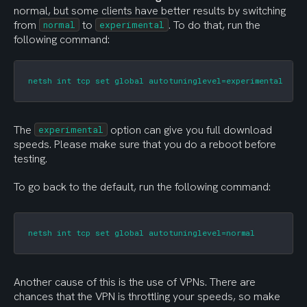
normal, but some clients have better results by switching 
from 
 to 
. To do that, run the 
normal
experimental
following command:
netsh int tcp set global autotuninglevel=experimental
The 
 option can give you full download 
experimental
speeds. Please make sure that you do a reboot before 
testing.
To go back to the default, run the following command:
netsh int tcp set global autotuninglevel=normal
Another cause of this is the use of VPNs. There are 
chances that the VPN is throttling your speeds, so make 