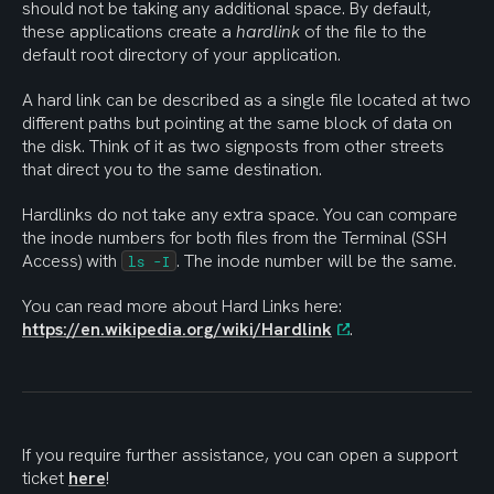
should not be taking any additional space. By default, 
these applications create a 
hardlink
 of the file to the 
default root directory of your application. 
A hard link can be described as a single file located at two 
different paths but pointing at the same block of data on 
the disk. Think of it as two signposts from other streets 
that direct you to the same destination.
Hardlinks do not take any extra space. You can compare 
the inode numbers for both files from the Terminal (SSH 
Access) with 
. The inode number will be the same.
ls -I
You can read more about Hard Links here: 
https://en.wikipedia.org/wiki/Hardlink
.
If you require further assistance, you can open a support 
ticket 
here
!