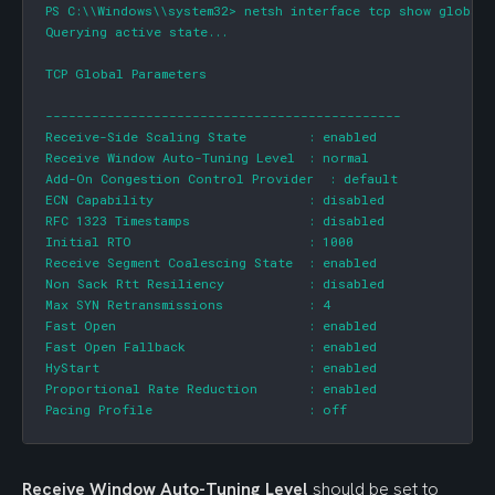
PS C:\\Windows\\system32> netsh interface tcp show global

Querying active state...

TCP Global Parameters

----------------------------------------------

Receive-Side Scaling State      	: enabled

Receive Window Auto-Tuning Level	: normal

Add-On Congestion Control Provider  : default

ECN Capability                  	: disabled

RFC 1323 Timestamps             	: disabled

Initial RTO                     	: 1000

Receive Segment Coalescing State	: enabled

Non Sack Rtt Resiliency         	: disabled

Max SYN Retransmissions         	: 4

Fast Open                       	: enabled

Fast Open Fallback              	: enabled

HyStart                         	: enabled

Proportional Rate Reduction     	: enabled

Pacing Profile                  	: off
Receive Window Auto-Tuning Level
 should be set to 