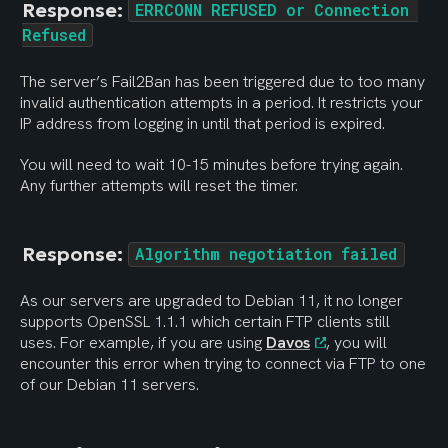
Response: 
ERRCONN REFUSED or Connection 
Refused
The server’s Fail2Ban has been triggered due to too many 
invalid authentication attempts in a period. It restricts your 
IP address from logging in until that period is expired.
You will need to wait 10-15 minutes before trying again. 
Any further attempts will reset the timer.
Response: 
Algorithm negotiation failed
As our servers are upgraded to Debian 11, it no longer 
supports OpenSSL 1.1.1 which certain FTP clients still 
uses. For example, if you are using 
Davos
, you will 
encounter this error when trying to connect via FTP to one 
of our Debian 11 servers.