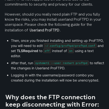
commitments to security and privacy for our clients.
However, should you really need plain FTP and you fully 
know the risks, you may install userland ProFTPD in your 
userspace. Please check the following guide for the 
installation of 
.
Userland ProFTPD
Then, once you finished installing and setting up ProFTPD, 
you will need to edit 
 and 
~/.config/proftpd/proftpd.conf
set 
TLSRequired
 to 
 insteaf of 
 using a text 
off
on
editor.
After that, run 
 to reflect 
systemctl --user restart proftpd
the changes in Userland ProFTPD.
Logging in with the username/password combo you 
created during the installation will now be unencrypted.
Why does the FTP connection 
keep disconnecting with Error: 