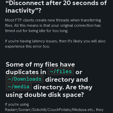
“Disconnect after 20 seconds of 
inactivity”?
Most FTP clients create new threads when transferring 
files. All this means is that your original connection has 
timed out for being idle for too long.
If you're having latency issues, then it's likely you will also 
experience this error too.
Some of my files have 
duplicates in 
~/files
 or 
~/Downloads
 directory and 
~/media
 directory. Are they 
using double disk space?
If you're using 
Radarr/Sonarr/Sickchill/CouchPotato/Medusa etc., they 