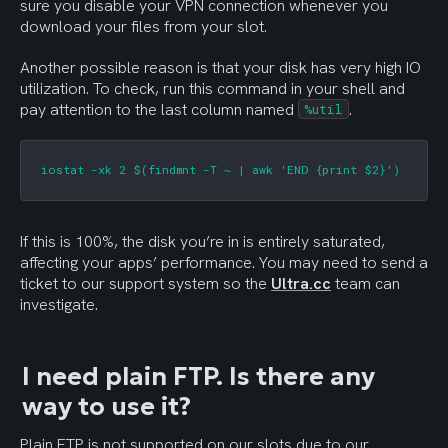
sure you disable your VPN connection whenever you 
download your files from your slot.
Another possible reason is that your disk has very high IO 
utilization. To check, run this command in your shell and 
pay attention to the last column named 
.
%util
iostat -xk 2 $(findmnt -T ~ | awk 'END {print $2}')
If this is 100%, the disk you’re in is entirely saturated, 
affecting your apps’ performance. You may need to send a 
ticket to our support system so the 
Ultra.cc
 team can 
investigate.
I need plain FTP. Is there any 
way to use it?
Plain FTP is not supported on our slots due to our 