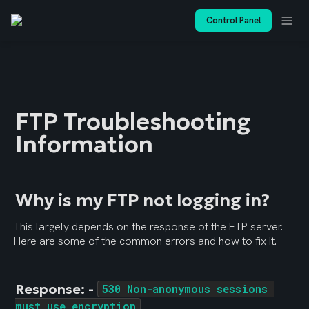
Control Panel
FTP Troubleshooting 
Information
Why is my FTP not logging in?
This largely depends on the response of the FTP server. 
Here are some of the common errors and how to fix it.
Response: - 
530 Non-anonymous sessions 
must use encryption