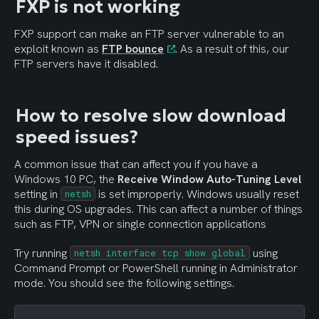
FXP is not working
FXP support can make an FTP server vulnerable to an 
exploit known as 
FTP bounce
. As a result of this, our 
FTP servers have it disabled.
How to resolve slow download 
speed issues?
A common issue that can affect you if you have a 
Windows 10 PC, the 
Receive Window Auto-Tuning Level
setting in 
 is set improperly. Windows usually reset 
netsh
this during OS upgrades. This can affect a number of things 
such as FTP, VPN or single connection applications
Try running 
 using 
netsh interface tcp show global
Command Prompt or PowerShell running in Administrator 
mode. You should see the following settings.