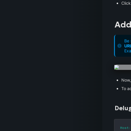
Click
Add
Be 
UR
Exa
Now, 
To ad
Delu
Host: