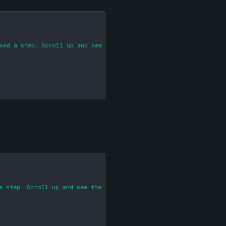
sed a step. Scroll up and see the big red arrow!)

a step. Scroll up and see the big red arrow!)
