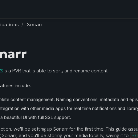
ications
Sonarr
/
narr
 is a PVR that is able to sort, and rename content.
atures include:
lete content management. Naming conventions, metadata and epi
integration with other media apps for real time notifications and librar
n a beautiful UI with full SSL support.
ection, we'll be setting up Sonarr for the first time. This guide assu
ng Sonarr, and you'll be storing your media locally, saving it to 
~/