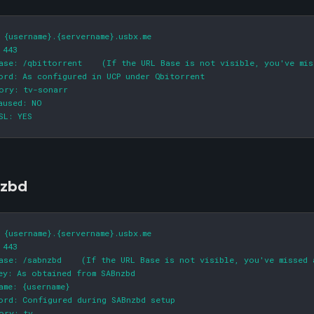
 {username}.{servername}.usbx.me

 443

ase: /qbittorrent    (If the URL Base is not visible, you've mis
ord: As configured in UCP under Qbitorrent

ory: tv-sonarr

aused: NO

SL: YES
zbd
 {username}.{servername}.usbx.me

 443

ase: /sabnzbd    (If the URL Base is not visible, you've missed 
ey: As obtained from SABnzbd

ame: {username}

ord: Configured during SABnzbd setup

ory: tv
