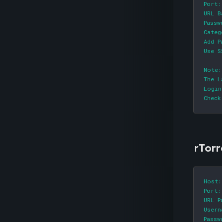
Port:
URL B
Passw
Categ
Add P
Use S
Note:

The L
Login
Check
rTorr
Host:
Port:
URL P
Usern
Passw