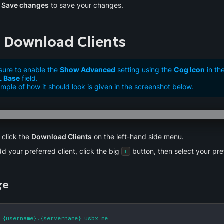
 
Save changes
 to save your changes.
 Download Clients
sure to enable the
Show Advanced
setting using the
Cog Icon
in th
L Base
field.
mple of how it should look is given in the screenshot below.
click the 
Download Clients
 on the left-hand side menu.
d your preferred client, click the big 
 button, then select your pre
+
ge
 {username}.{servername}.usbx.me
