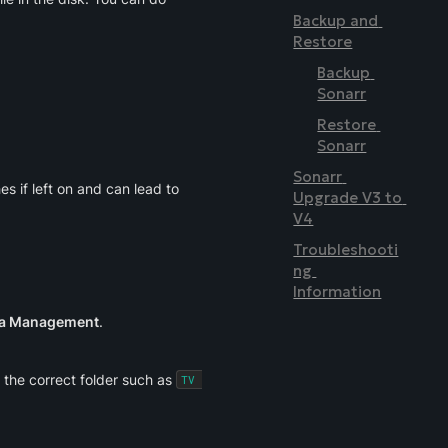
Backup and 
Restore
Backup 
Sonarr
Restore 
Sonarr
Sonarr 
s if left on and can lead to 
Upgrade V3 to 
V4
Troubleshooti
ng 
Information
ia Management
.
 the correct folder such as 
TV 
.