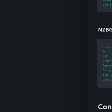
Use S
NZBG
Host:
Port:
URL B
Usern
Passw
Categ
Add P
Use S
Con