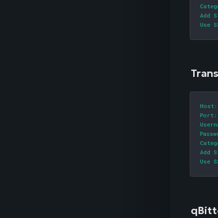
Categ
Add S
Use S
Tran
Host:
Port:
Usern
Passw
Categ
Add S
Use S
qBitt