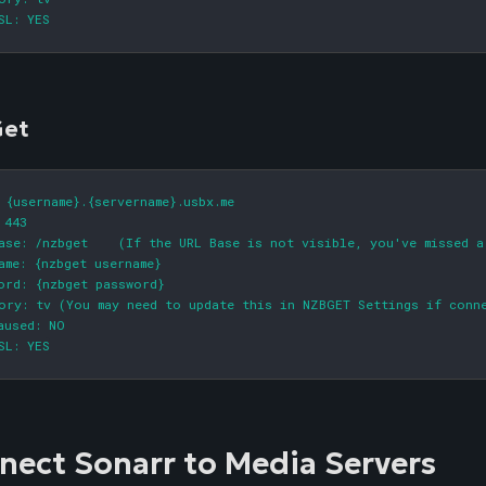
SL: YES
et
 {username}.{servername}.usbx.me

 443

ase: /nzbget    (If the URL Base is not visible, you've missed a
ame: {nzbget username}

ord: {nzbget password}

ory: tv (You may need to update this in NZBGET Settings if conne
aused: NO

SL: YES
nect Sonarr to Media Servers