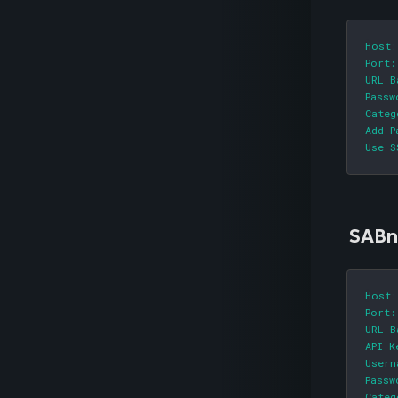
Host:
Port:
URL B
Passw
Categ
Add P
Use S
SABn
Host:
Port:
URL B
API K
Usern
Passw
Categ