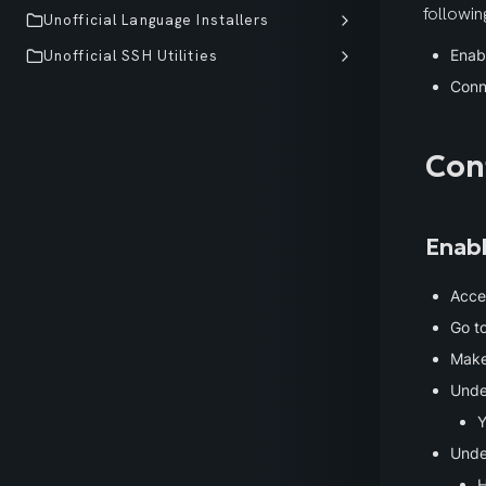
followin
Unofficial Language Installers
Enab
Unofficial SSH Utilities
Conn
Con
Enab
Acces
Go to
Make
Unde
Y
Unde
H