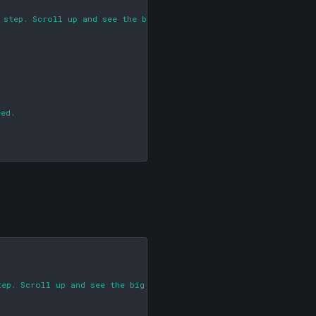
 step. Scroll up and see the big red arrow!)

ed.

ep. Scroll up and see the big red arrow!)
