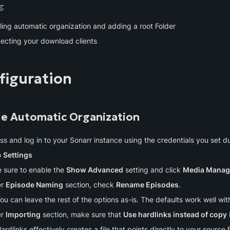
g:
ling automatic organization and adding a root Folder
ecting your download clients
figuration
le Automatic Organization
s and log in to your Sonarr instance using the credentials you set dur
 
Settings
 sure to enable the 
Show Advanced
 setting and click 
Media Mana
r 
Episode Naming
 section, check 
Rename Episodes
.
ou can leave the rest of the options as-is. The defaults work well w
r 
Importing
 section, make sure that 
Use hardlinks instead of copy
ardlinks effectively creates a file that points directly to your source f