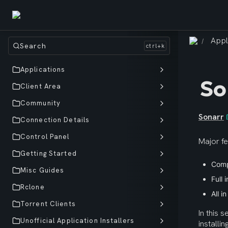
Appl
/
Search
Applications
So
Client Area
Community
Sonarr
Connection Details
Control Panel
Major fe
Getting Started
Comp
Misc Guides
Full 
Rclone
All i
Torrent Clients
In this s
Unofficial Application Installers
installi