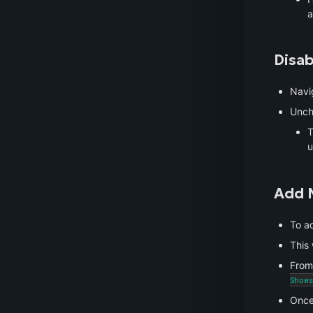
a
Disab
Navi
Unch
T
u
Add 
To ad
This 
From
Shows
Once 