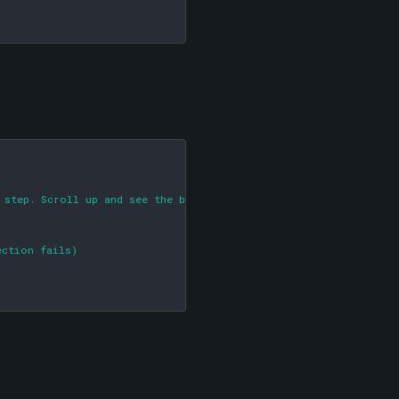
 step. Scroll up and see the big red arrow!)

ction fails)
