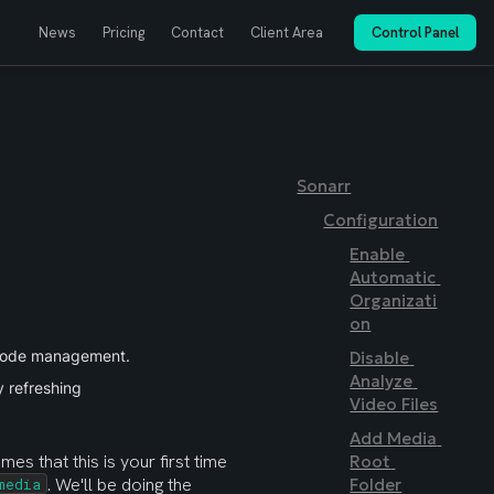
News
Pricing
Contact
Client Area
Control Panel
Sonarr
Configuration
Enable 
Automatic 
Organizati
on
sode management.
Disable 
Analyze 
y refreshing
Video Files
Add Media 
mes that this is your first time 
Root 
. We'll be doing the 
Folder
media