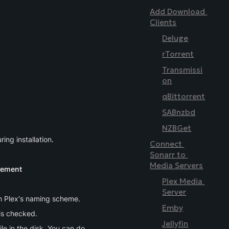
Add Download 
Clients
Deluge
rTorrent
Transmissi
on
qBittorrent
SABnzbd
NZBGet
ing installation.
Connect 
Sonarr to 
Media Servers
gement
Plex Media 
Server
ith Plex's naming scheme.
Emby
 is checked.
Jellyfin
ile in the disk. You can do 