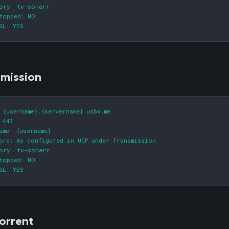
ory: tv-sonarr

topped: NO

SL: YES
smission
 {username}.{servername}.usbx.me

 443

ame: {username}

ord: As configured in UCP under Transmission

ory: tv-sonarr

topped: NO

SL: YES
orrent