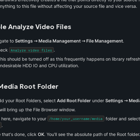
nything to this file without affecting your source file and vice versa.
le Analyze Video Files
gate to 
Settings ⇾ Media Management ⇾ File Management
.
eck 
.
Analyze video files
his should be turned off as this frequently happens on library refreshe
ndesirable HDD IO and CPU utilization.
Media Root Folder
d your Root Folders, select 
Add Root Folder
 under 
Settings ⇾ Med
will bring up the File Browser window.
 here, navigate to your 
 folder and select
/home/your_username/media
.
that's done, click 
OK
. You'll see the absolute path of the Root folder