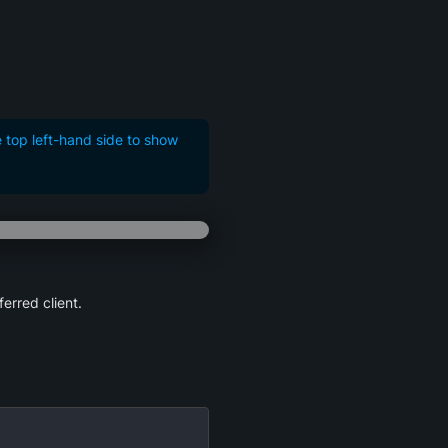
e top left-hand side to show
ferred client.