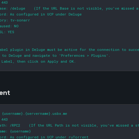
 443

ase: /deluge    (If the URL Base is not visible, you've missed a
ord: As configured in UCP under Deluge

ory: tv-sonarr

aused: NO

SL: YES

abel plugin in Deluge must be active for the connection to succe
 to Deluge and navigate to 'Preferences > Plugins'.

 Label, then click on Apply and OK.
ent
 {username}.{servername}.usbx.me

 443

ath: /RPC2    (If the URL Path is not visible, you've missed a st
ame: {username}

ord: As configured in UCP under ruTorrent
