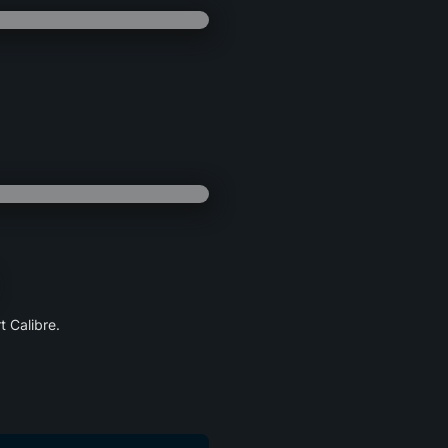
 Calibre.