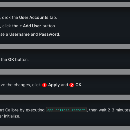
 click the 
User Accounts
 tab.
 click the 
+ Add User
 button.
se a 
Username
 and 
Password
.
 the 
OK
 button.
ve the changes, click 
Apply
 and 
OK
.
1
2
rt Calibre by executing 
, then wait 2-3 minutes
app-calibre restart
r initialize.