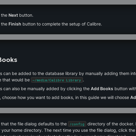
 the 
Next
 button.
 the 
Finish
 button to complete the setup of Calibre.
Books
 can be added to the database library by manually adding them into de
e that would be 
.
~/media/Calibre Library
s can also be manually added by clicking the 
Add Books
 button with
, choose how you want to add books, in this guide we will choose 
Ad
that the file dialog defaults to the 
 directory of the docker.
/config
 your home directory. The next time you use the file dialog, click the 