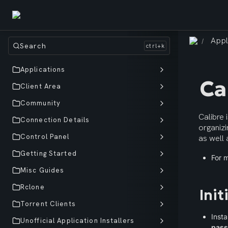
Appl
/
Search
Applications
Ca
Client Area
Community
Calibre 
Connection Details
organizi
Control Panel
as well 
Getting Started
For m
Misc Guides
Rclone
Init
Torrent Clients
Insta
Unofficial Application Installers
pas