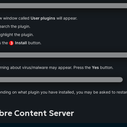
w window called 
User plugins
 will appear.
earch the plugin.
ighlight the plugin.
 the 
Install
 button.
3
rning about virus/malware may appear. Press the 
Yes
 button.
nding on what plugin you have installed, you may be asked to restart
ibre Content Server