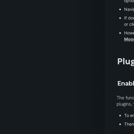
optio
Navig
If do
or cl
Howe
Moo
Plu
Enabl
The func
plugins,
To en
Then,