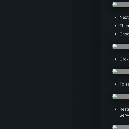
Next,
Then,
Choo
Click
To sa
Resta
Serve