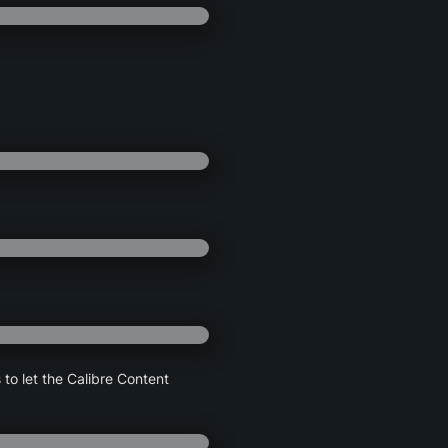
 to let the Calibre Content 