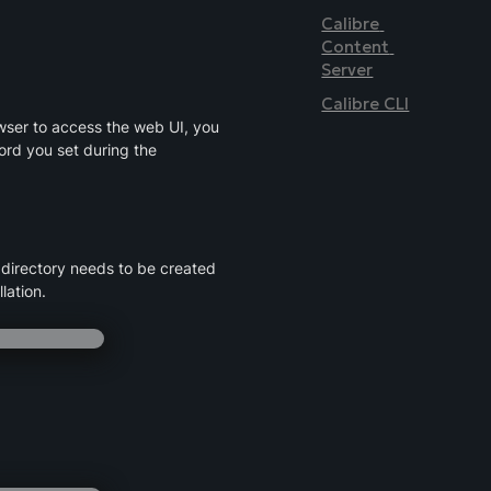
Calibre 
Content 
Server
Calibre CLI
ser to access the web UI, you 
rd you set during the 
directory needs to be created 
lation.