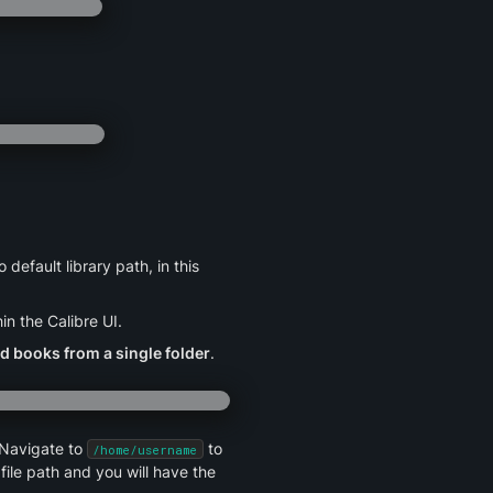
fault library path, in this 
in the Calibre UI.
d books from a single folder
.
 Navigate to 
 to 
/home/username
file path and you will have the 