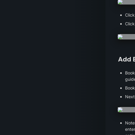
Click
Click
Add 
Books
guid
Book
Next
Note 
enter