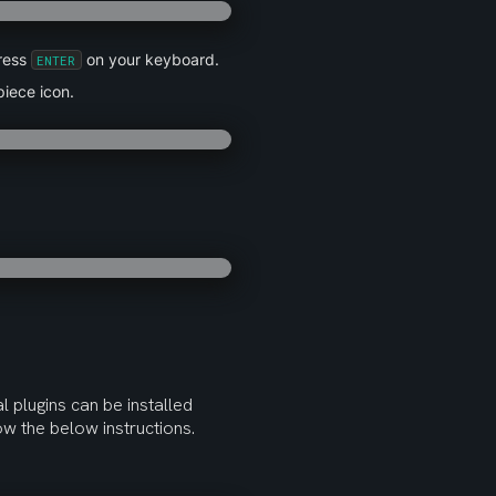
ress 
 on your keyboard.
ENTER
piece icon.
l plugins can be installed 
low the below instructions.