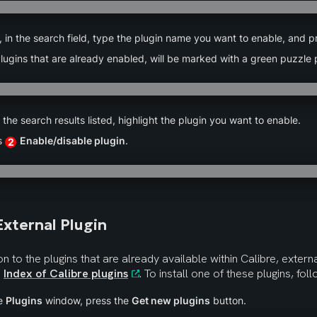
 in the search field, type the plugin name you want to enable, and p
lugins that are already enabled, will be marked with a green puzzle 
n the search results listed, highlight the plugin you want to enable.
s 
Enable/disable plugin
.
2
xternal Plugin
ion to the plugins that are already available within Calibre, externa
 
Index of Calibre plugins
. To install one of these plugins, fol
e 
Plugins
 window, press the 
Get new plugins
 button.