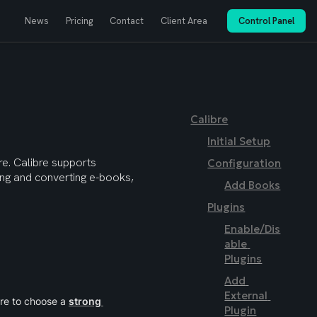
News
Pricing
Contact
Client Area
Control Panel
Calibre
Initial Setup
e. Calibre supports 
Configuration
ting and converting e-books, 
Add Books
Plugins
Enable/Dis
able 
Plugins
Add 
External 
re to choose a 
strong 
Plugin