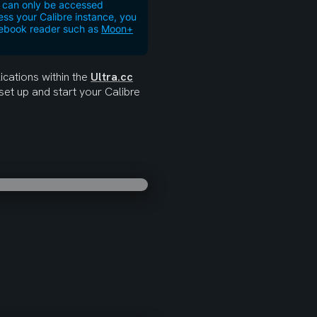
er can only be accessed
ess your Calibre instance, you
y ebook reader such as
Moon+
cations within the 
Ultra.cc
set up and start your Calibre 