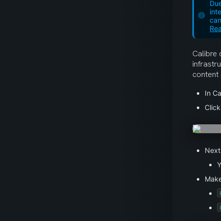
Due
int
can
Rea
Calibre 
infrastr
content 
In Ca
Click
Next
Y
Make