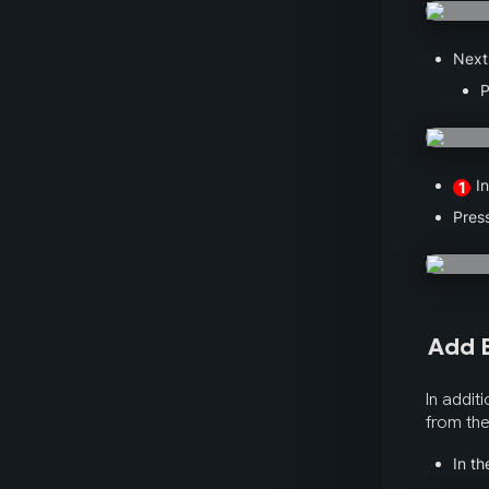
Next,
P
 I
1
Pres
Add E
In addit
from the
In th