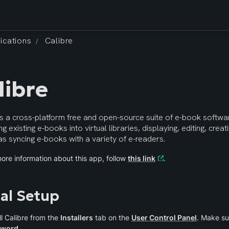
ications
Calibre
/
libre
is a cross-platform free and open-source suite of e-book softwar
ng existing e-books into virtual libraries, displaying, editing, crea
as syncing e-books with a variety of e-readers.
ore information about this app, follow 
this link
.
ial Setup
ll Calibre from the 
Installers
 tab on the 
User Control Panel
. Make su
sword
.