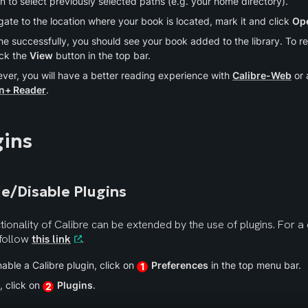
n to select previously selected paths (e.g. your home directory).
ate to the location where your book is located, mark it and click 
Op
ne successfully, you should see your book added to the library. To read
ick the 
View
 button in the top bar.
ver, you will have a better reading experience with 
Calibre-Web
n+ Reader
.
gins
e/Disable Plugins
tionality of Calibre can be extended by the use of plugins. For a c
 follow 
this link
.
able a Calibre plugin, click on 
Preferences
 in the top menu bar.
1
 click on 
Plugins
.
2