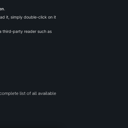
en
.
 it, simply double-click on it 
 or a third-party reader such as 
omplete list of all available 