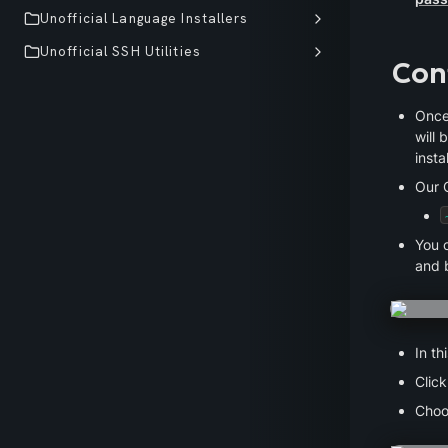
Unofficial Language Installers
Unofficial SSH Utilities
Con
Once
will 
insta
Our C
You c
and b
In th
Click
Choo