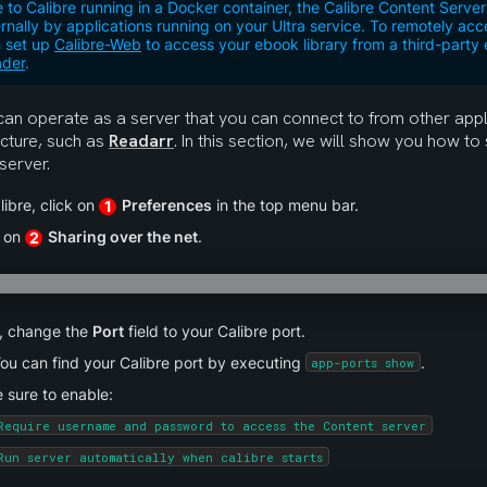
 to Calibre running in a Docker container, the Calibre Content Serv
ernally by applications running on your Ultra service. To remotely acc
 set up
Calibre-Web
to access your ebook library from a third-part
der
.
can operate as a server that you can connect to from other appli
ucture, such as 
Readarr
. In this section, we will show you how to 
server.
libre, click on 
Preferences
 in the top menu bar.
1
 on 
Sharing over the net
.
2
, change the 
Port
 field to your Calibre port.
ou can find your Calibre port by executing 
.
app-ports show
 sure to enable:
Require username and password to access the Content server
Run server automatically when calibre starts