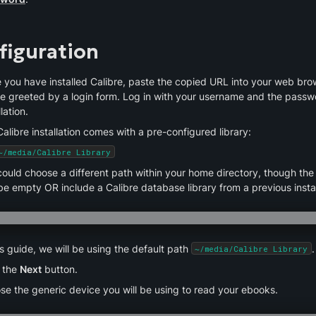
figuration
 you have installed Calibre, paste the copied URL into your web brow
be greeted by a login form. Log in with your username and the passwo
llation.
alibre installation comes with a pre-configured library:
~/media/Calibre Library
ould choose a different path within your home directory, though the 
e empty OR include a Calibre database library from a previous instal
is guide, we will be using the default path 
.
~/media/Calibre Library
 the 
Next
 button.
se the generic device you will be using to read your ebooks.