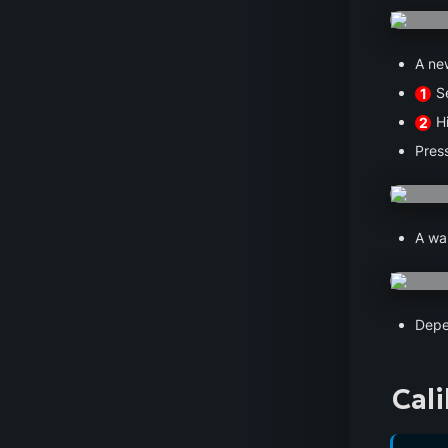
A ne
 S
1
 H
2
Press
A wa
Depe
Cal