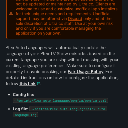
not be updated or maintained by Ultra.cc. Clients are
welcome to use and customize unofficial app installers
for their unique needs and requirements. Unofficial
support may be offered via
Discord
only and at the
sole discretion of Ultra.cc staff. Use at your own risk
and only if you are comfortable managing the
application on your own.
Plex Auto Languages will automatically update the 
language of your Plex TV Show episodes based on the 
current language you are using without messing with your 
existing language preferences. Make sure to configure it 
properly to avoid breaking our 
Fair Usage Policy
. For 
detailed instructions on how to configure the application, 
follow 
this link
.
Config file:
~/scripts/Plex_auto_language/config/config.yaml
Log file:
~/scripts/Plex_auto_language/plex-auto-
language.log