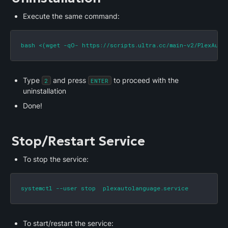
Execute the same command:
bash <(wget -qO- https://scripts.ultra.cc/main-v2/PlexAuto
Type 
 and press 
 to proceed with the 
2
ENTER
uninstallation
Done!
Stop/Restart Service
To stop the service:
systemctl --user stop  plexautolanguage.service
To start/restart the service: