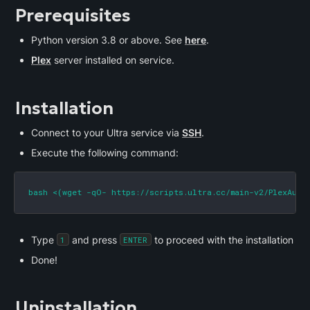
Prerequisites
Python version 3.8 or above. See 
here
.
Plex
 server installed on service.
Installation
Connect to your Ultra service via 
SSH
.
Execute the following command:
bash <(wget -qO- https://scripts.ultra.cc/main-v2/PlexAuto
Type 
 and press 
 to proceed with the installation
1
ENTER
Done!
Uninstallation