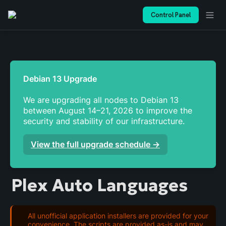
Control Panel
We are upgrading all nodes to Debian 13 
between August 14–21, 2026 to improve the 
security and stability of our infrastructure. 
View the full upgrade schedule →
Plex Auto Languages
All unofficial application installers are provided for your
convenience. The scripts are provided as-is and may