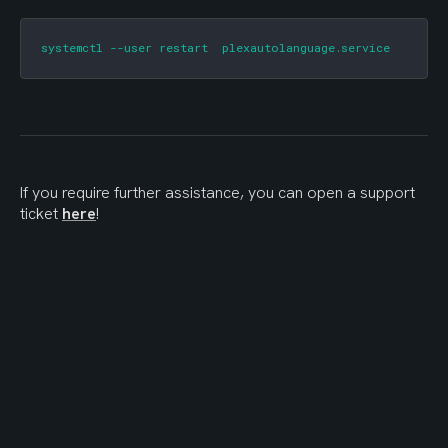
systemctl --user restart  plexautolanguage.service
If you require further assistance, you can open a support 
ticket 
here
!