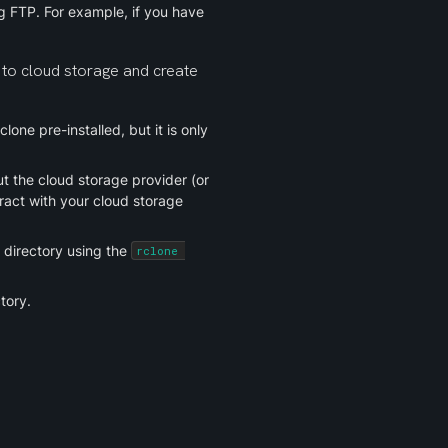
 FTP. For example, if you have 
 to cloud storage and create 
one pre-installed, but it is only 
 the cloud storage provider (or 
ract with your cloud storage 
directory using the 
rclone 
tory.