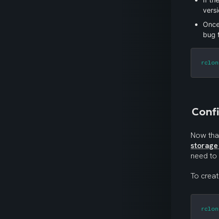
versi
Once
bug 
rclon
Confi
storage
need to
To crea
rclon