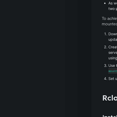
As we
two 
To achie
mounted 
Downl
updat
Creat
serve
using
Use t
moun
Set u
Rcl