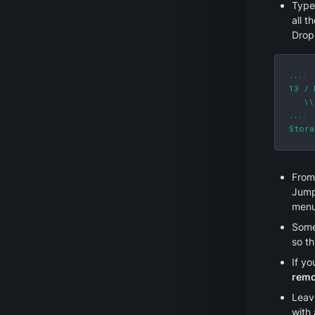
Type
all t
Drop
....

13 / 
   \\
....

Stora
From 
Jump
menu.
Some 
so th
If yo
remo
Leav
with 