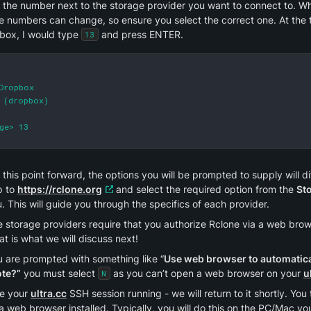
 the number next to the storage provider you want to connect to. W
he numbers can change, so ensure you select the correct one. At the ti
box, I would type 
 and press ENTER.
13
Dropbox

 (dropbox)

ge> 13
this point forward, the options you will be prompted to supply will dif
 to 
https://rclone.org
 and select the required option from the 
St
 This will guide you through the specifics of each provider.
storage providers require that you authorize Rclone via a web browse
at is what we will discuss next!
u are prompted with something like “
Use web browser to automatical
te?”
 you must select 
 as you can’t open a web browser on your 
u
N
e your 
ultra.cc
 SSH session running - we will return to it shortly. Yo
a web browser installed. Typically, you will do this on the PC/Mac you 