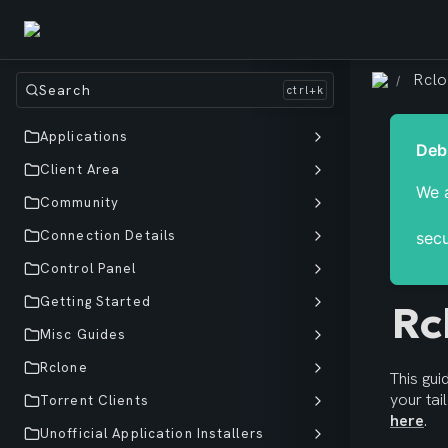
Rcl
/
Search
Applications
Client Area
We a
Community
Connection Details
secu
Control Panel
Getting Started
Rc
Misc Guides
Rclone
This gu
Torrent Clients
here
.
Unofficial Application Installers