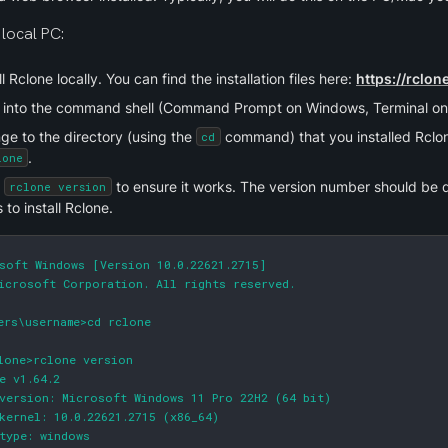
local PC:
ll Rclone locally. You can find the installation files here: 
https://rclo
 into the command shell (Command Prompt on Windows, Terminal on
e to the directory (using the 
 command) that you installed Rclon
cd
.
lone
 
 to ensure it works. The version number should be dis
rclone version
 to install Rclone.
soft Windows [Version 10.0.22621.2715]

icrosoft Corporation. All rights reserved.

ers\username>cd rclone

lone>rclone version

e v1.64.2

version: Microsoft Windows 11 Pro 22H2 (64 bit)

kernel: 10.0.22621.2715 (x86_64)

type: windows
