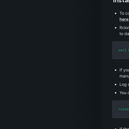
Insta
here
Rclon
to da
curl 
If yo
manua
Log 
You 
rclon
If th