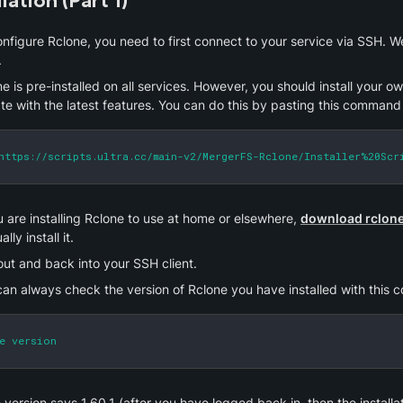
llation (Part 1)
.
e is pre-installed on all services. However, you should install your o
te with the latest features. You can do this by pasting this command 
https://scripts.ultra.cc/main-v2/MergerFS-Rclone/Installer%20Scr
u are installing Rclone to use at home or elsewhere, 
download rclone 
lly install it.
out and back into your SSH client.
can always check the version of Rclone you have installed with this
e version
e version says 1.60.1 (after you have logged back in, then the installati