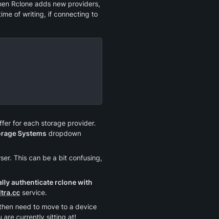
hen Rclone adds new providers, 
me of writing, if connecting to 
fer for each storage provider. 
orage Systems
 dropdown 
r. This can be a bit confusing, 
ly authenticate rclone with 
ltra.cc
 service.
u then need to move to a device 
are currently sitting at!