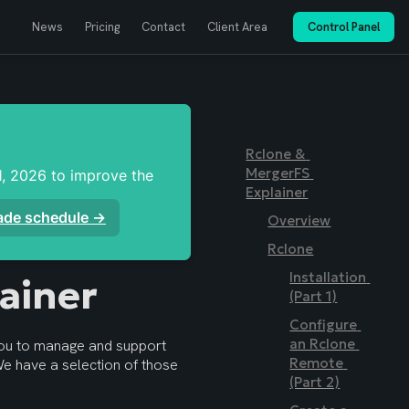
News
Pricing
Contact
Client Area
Control Panel
Rclone & 
MergerFS 
, 2026 to improve the 
Explainer
rade schedule →
Overview
Rclone
Installation 
ainer
(Part 1)
Configure 
an Rclone 
ou to manage and support 
Remote 
your tailored setups. It is not intended to be a detailed “How To” guide. We have a selection of those 
(Part 2)