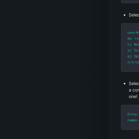
Selec
user@
No re
n) Ne
s) Se
q) Qu
n/s/q
Selec
a co
one!
Enter
name>