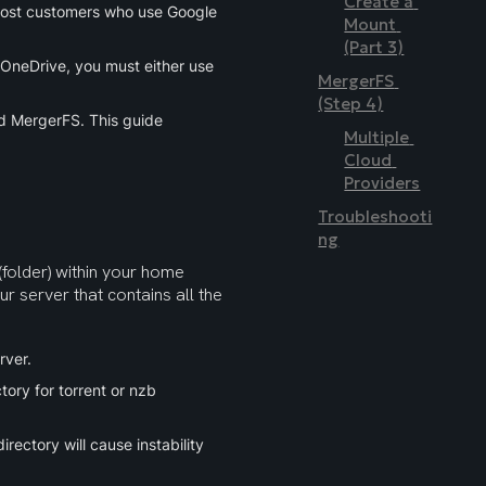
Create a 
most customers who use Google 
Mount 
(Part 3)
 OneDrive, you must either use 
MergerFS 
(Step 4)
nd MergerFS. This guide 
Multiple 
Cloud 
Providers
Troubleshooti
ng
(folder) within your home 
ur server that contains all the 
rver.
ory for torrent or nzb 
rectory will cause instability 