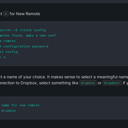
t 
 for New Remote
n
server:~$ rclone config

motes found, make a new one?

w remote

t configuration password

it config

> n
t a name of your choice. It makes sense to select a meaningful name; 
nnection to Dropbox, select something like 
 or 
 if
dropbox
dropbox1
 name for new remote.

 dropbox