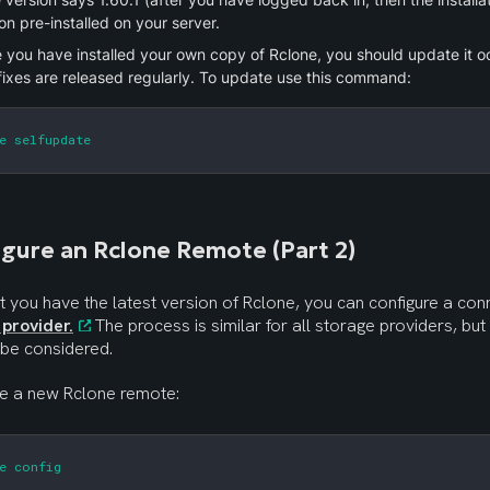
on pre-installed on your server.
 you have installed your own copy of Rclone, you should update it oc
fixes are released regularly. To update use this command:
e selfupdate
gure an Rclone Remote (Part 2)
 provider.
 The process is similar for all storage providers, but
 be considered.
te a new Rclone remote:
e config