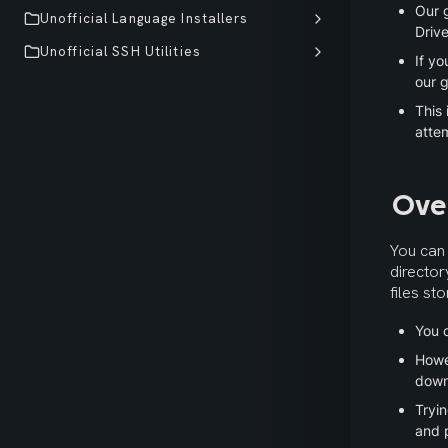
Our 
Unofficial Language Installers
Drive
Unofficial SSH Utilities
If yo
our g
This 
atte
Ove
You can 
director
files st
You c
Howe
down
Tryin
and p