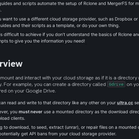
guides and scripts automate the setup of Rclone and MergerFS for 
.
u want to use a different cloud storage provider, such as Dropbox or
uides and their scripts as a template, or do your own thing.
is difficult to achieve if you don’t understand the basics of Rclone a
mpts to give you the information you need!
rview
mount and interact with your cloud storage as if it is a directory 
y. For example, you can create a directory called 
 on yo
Gdrive
ored on your Google Drive.
an read and write to that directory like any other on your 
ultra.cc
 se
ver, you 
must never
 use a mounted directory as the download direct
load clients.
g to download, to seed, extract (unrar), or repair files on a mounted di
otentially get API bans from your cloud storage provider.