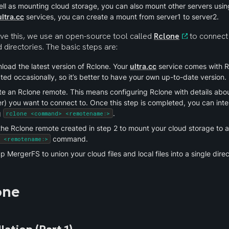
ll as mounting cloud storage, you can also mount other servers using
ultra.cc
 services, you can create a mount from server1 to server2.
ve this, we use an open-source tool called 
Rclone
 to connect
directories. The basic steps are:
oad the latest version of Rclone. Your 
ultra.cc
 service comes with Rcl
ed occasionally, so it’s better to have your own up-to-date version.
e an Rclone remote. This means configuring Rclone with details about
r) you want to connect to. Once this step is completed, you can inte
 
.
rclone <command> <remotename:>
he Rclone remote created in step 2 to mount your cloud storage to a 
 command.
t <remotename:>
p MergerFS to union your cloud files and local files into a single direc
one