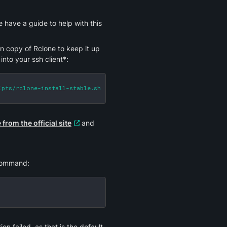
To configure Rclone, you need to first connect to your service via SSH. We have a guide to help with this 
wn copy of Rclone to keep it up 
into your ssh client*:
ipts/rclone-install-stable.sh | bash
from the official site
 and 
 command:
on failed, as that is the default 