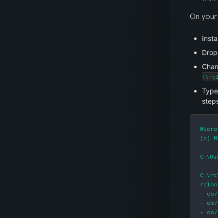
On your 
Insta
Drop
Chang
\\rc
Type
steps
Micro
(c) M
C:\Us
C:\rc
rclon
- os/
- os/
- os/