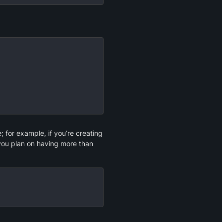
for example, if you’re creating 
 you plan on having more than 