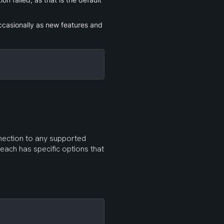
casionally as new features and 
Now that you have the latest version of Rclone, you can configure a connection to any supported 
 each has specific options that 