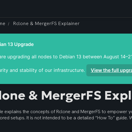
one
Rclone & MergerFS Explainer
/
re upgrading all nodes to Debian 13 between August 14–21
rity and stability of our infrastructure. 
View the full upg
lone & MergerFS Expl
ide explains the concepts of Rclone and MergerFS to empower y