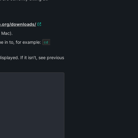
ne.org/downloads/
 Mac).
e in to, for example: 
cd 
played. If it isn’t, see previous 