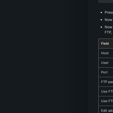
Pres
Now e
Now y
FTP, 
Field
Host
User
Port
FTP pa
Use FTP
Use FTP
Edit ad