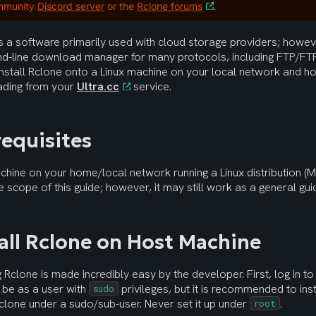
mmunity
Discord server
or the
Rclone forums
.
s a software primarily used with cloud storage providers; however
-line download manager for many protocols, including FTP/FTP
nstall Rclone onto a Linux machine on your local network and ho
ding from your 
Ultra.cc
 service.
requisites
hine on your home/local network running a Linux distribution (M
he scope of this guide; however, it may still work as a general gui
tall Rclone on Host Machine
ng Rclone is made incredibly easy by the developer. First, log in t
 be as a user with 
 privileges, but it is recommended to ins
sudo
clone under a sudo/sub-user. Never set it up under 
.
root