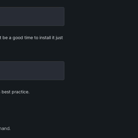
e a good time to install it just 
s best practice.
mand.