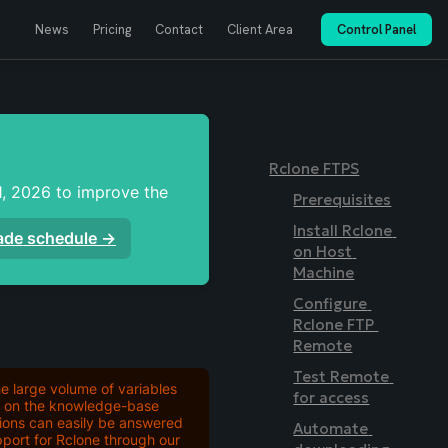
News
Pricing
Contact
Client Area
Control Panel
Rclone FTPS
, 2026 to improve the 
Prerequisites
Install Rclone 
rade schedule →
on Host 
Machine
Configure 
Rclone FTP 
Remote
Test Remote 
he large volume of variables
for access
re on the knowledge-base
tions can easily be answered
Automate 
port for Rclone through our