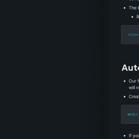
The b
R
rclon
Aut
Our f
will 
Crea
mkdir
If yo