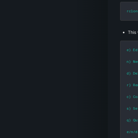
rclon
This 
e) Ed
n) Ne
d) De
r) Re
c) Co
s) Se
q) Qu
e/n/d