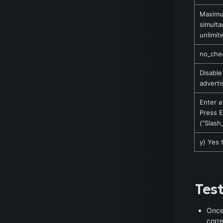
Maximu
simulta
unlimit
no_chec
Disable
adverti
Enter a
Press E
("Slash
y) Yes 
Tes
Once 
corre