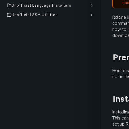
co
Unofficial Language Installers
Unofficial SSH Utilities
Rclone i
command
how to i
downloa
Pre
Host mac
not in t
Ins
Installi
This can
set up R