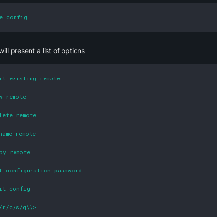
e config
will present a list of options
it existing remote

w remote

lete remote

name remote

py remote

t configuration password

it config

/r/c/s/q\\>