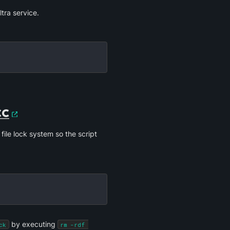
tra service. 
cc
 file lock system so the script 
 by executing 
ck
rm -rdf 