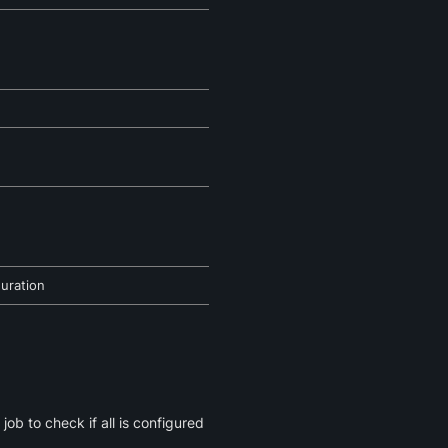
guration
job to check if all is configured 