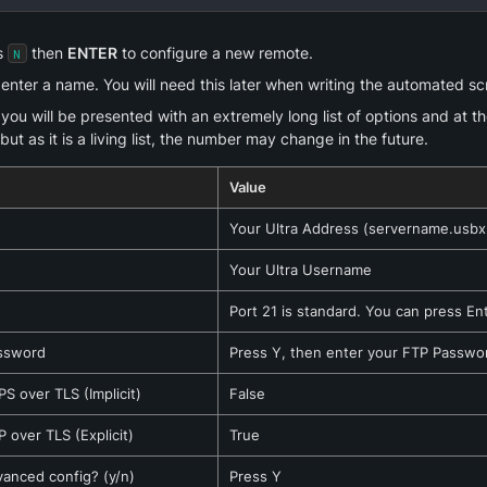
s 
 then 
ENTER
 to configure a new remote.
N
nter a name. You will need this later when writing the automated scr
ou will be presented with an extremely long list of options and at the 
but as it is a living list, the number may change in the future.
Value
Your Ultra Address (servername.usbx.
Your Ultra Username
Port 21 is standard. You can press En
ssword
Press Y, then enter your FTP Password
S over TLS (Implicit)
False
 over TLS (Explicit)
True
vanced config? (y/n)
Press Y