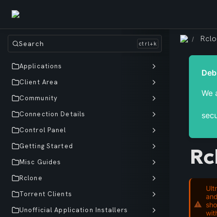
Rcl
/
Search
Applications
Client Area
We a
Community
Connection Details
secu
Control Panel
Getting Started
Rc
Misc Guides
Rclone
Ult
Torrent Clients
and
sho
Unofficial Application Installers
wit