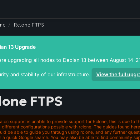
one
Rclone FTPS
/
re upgrading all nodes to Debian 13 between August 14–21
rity and stability of our infrastructure. 
View the full upg
lone FTPS
ra.cc support is unable to provide support for Rclone, this is due to t
 different configurations possible with rclone. The guides found he
uld be able to guide you through using rclone, and any further ques
h a quick Google search. You may also be able to find community sup