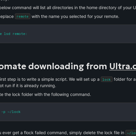
elow command will list all directories in the home directory of your Ul
eplace 
 with the name you selected for your remote.
remote
e lsd remote:
omate downloading from 
Ultra.
irst step is to write a simple script. We will set up a 
 folder for a
lock
not run if it is already running.
te the lock folder with the following command. 
 -p ~/lock
u ever get a flock failed command, simply delete the lock file in 
~/lo