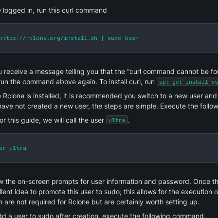
 logged in, run this curl command
https://rclone.org/install.sh | sudo bash
u receive a message telling you that the “curl command cannot be found
un the command above again. To install curl, run 
apt-get install c
Rclone is installed, it is recommended you switch to a new user and c
have not created a new user, the steps are simple. Execute the foll
or this guide, we will call the user 
.
ultra
er ultra
w the on-screen prompts for user information and password. Once that
lent idea to promote this user to sudo; this allows for the execution
 are not required for Rclone but are certainly worth setting up.
dd a user to sudo after creation, execute the following command.