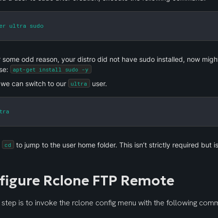
er ultra sudo
or some odd reason, your distro did not have sudo installed, now might b
se: 
apt-get install sudo -y
we can switch to our 
 user.
ultra
tra
 
 to jump to the user home folder. This isn’t strictly required but i
cd
figure Rclone FTP Remote
t step is to invoke the rclone config menu with the following com