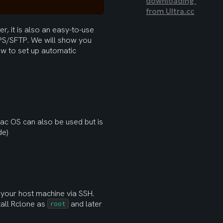
downloading 
from 
Ultra.cc
, it is also an easy-to-use 
S/SFTP. We will show you 
w to set up automatic 
ac OS can also be used but is 
de)
o your host machine via SSH. 
tall Rclone as 
 and later 
root