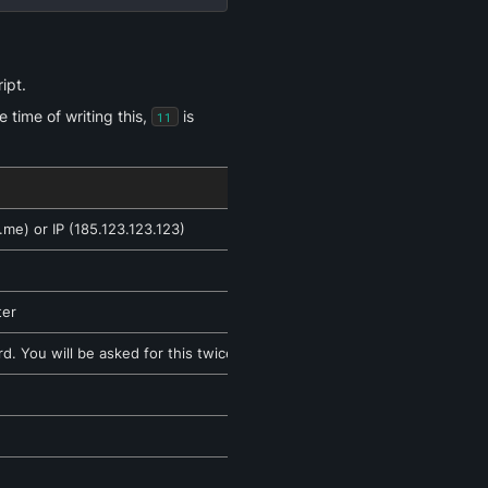
ipt.
time of writing this, 
 is 
11
me) or IP (185.123.123.123)
ter
. You will be asked for this twice.