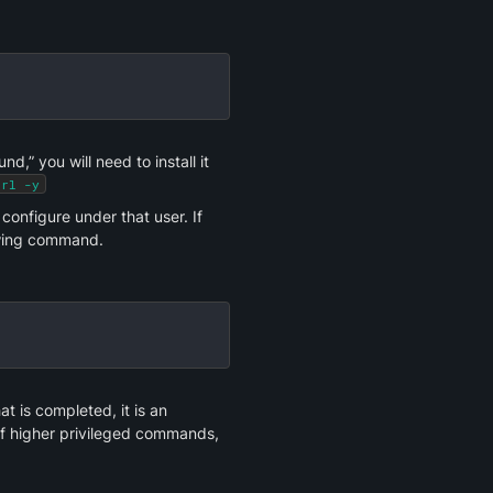
,” you will need to install it 
url -y
onfigure under that user. If 
owing command.
 is completed, it is an 
 of higher privileged commands, 