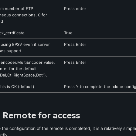
m number of FTP 
Press enter
neous connections, 0 for 
ed
k_certificate
True
 using EPSV even if server 
Press Enter
ses support
 encoder.MultiEncoder value. 
Press Enter
nter for the default 
,Del,Ctl,RightSpace,Dot").
this is OK (default)
Press Y to complete the rclone confi
t Remote for access
the configuration of the remote is completed, it is a relatively simple 
ctly.