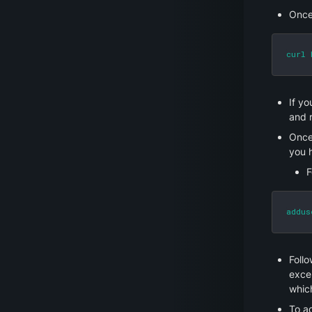
Once
curl 
If yo
and r
Once 
you 
F
addus
Follo
excel
which
To a