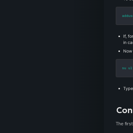
addus
If, f
in ca
Now 
su ul
Type
Con
The firs