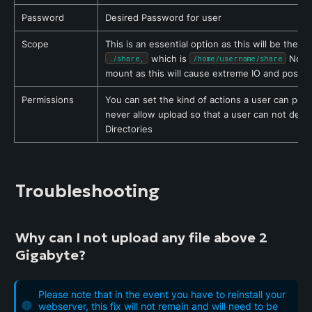
Password
Desired Password for user
Scope
 which is 
 Note:
./share,
/home/username/share
mount as this will cause extreme IO and possibl
Permissions
You can set the kind of actions a user can per
never allow upload so that a user can not deposi
Directories
Troubleshooting
Why can I not upload any file above 2 
Gigabyte?
Please note that in the event you have to reinstall your
webserver, this fix will not remain and will need to be