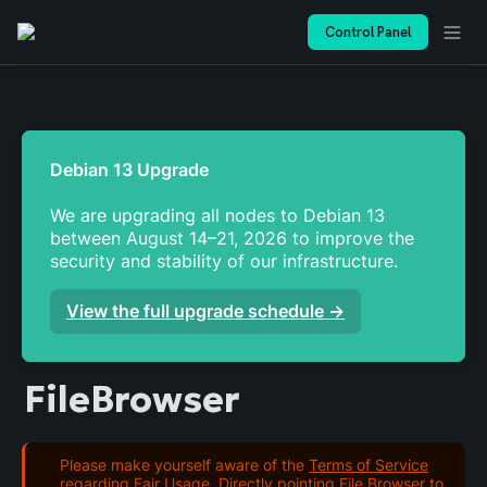
Control Panel
We are upgrading all nodes to Debian 13 
between August 14–21, 2026 to improve the 
security and stability of our infrastructure. 
View the full upgrade schedule →
FileBrowser
Please make yourself aware of the
Terms of Service
regarding Fair Usage. Directly pointing File Browser to