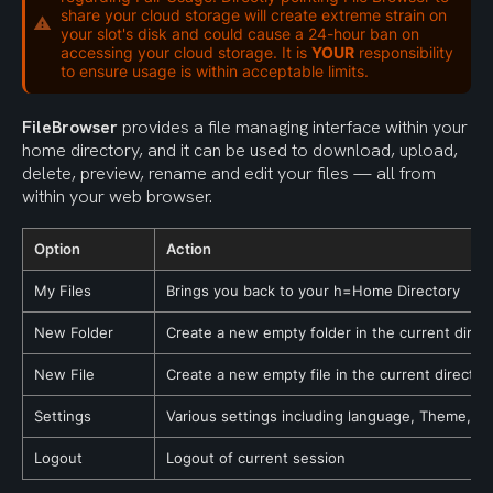
share your cloud storage will create extreme strain on
your slot's disk and could cause a 24-hour ban on
accessing your cloud storage. It is
YOUR
responsibility
to ensure usage is within acceptable limits.
FileBrowser
 provides a file managing interface within your 
home directory, and it can be used to download, upload, 
delete, preview, rename and edit your files — all from 
within your web browser.
Option
Action
My Files
Brings you back to your h=Home Directory
New Folder
Create a new empty folder in the current direc
New File
Create a new empty file in the current director
Settings
Various settings including language, Theme, an
Logout
Logout of current session