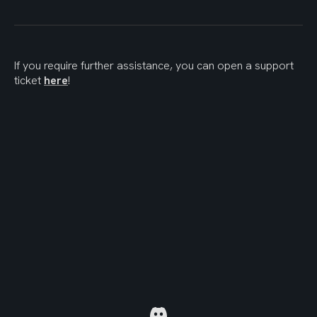
If you require further assistance, you can open a support 
ticket 
here
!