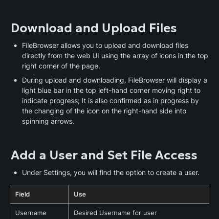
Download and Upload Files
FileBrowser allows you to upload and download files 
directly from the web UI using the array of icons in the top 
right corner of the page.
During upload and downloading, FileBrowser will display a 
light blue bar in the top left-hand corner moving right to 
indicate progress; It is also confirmed as in progress by 
the changing of the icon on the right-hand side into 
spinning arrows.
Add a User and Set File Access
Under Settings, you will find the option to create a user.
Field
Use
Username
Desired Username for user