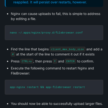
reapplied. It will persist over restarts, however.
Nginx can cause uploads to fail, this is simple to address 
by editing a file.
nano ~/.apps/nginx/proxy.d/filebrowser.conf
Find the line that begins 
 and add a 
client_max_body_size
 at the start of the line to comment it out if it exists
#
Press 
, then press 
 and 
 to confirm.
CTRL+x
Y
ENTER
Execute the following command to restart Nginx and 
FileBrowser:
app-nginx restart && app-filebrowser restart
You should now be able to successfully upload larger files.